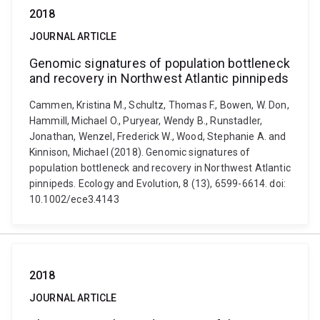
2018
JOURNAL ARTICLE
Genomic signatures of population bottleneck
and recovery in Northwest Atlantic pinnipeds
Cammen, Kristina M., Schultz, Thomas F., Bowen, W. Don,
Hammill, Michael O., Puryear, Wendy B., Runstadler,
Jonathan, Wenzel, Frederick W., Wood, Stephanie A. and
Kinnison, Michael (2018). Genomic signatures of
population bottleneck and recovery in Northwest Atlantic
pinnipeds. Ecology and Evolution, 8 (13), 6599-6614. doi:
10.1002/ece3.4143
2018
JOURNAL ARTICLE