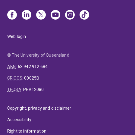
Web login
© The University of Queensland
ABN
:
63 942 912 684
CRICOS
:
00025B
TEQSA
:
PRV12080
Copyright, privacy and disclaimer
Accessibility
Right to information