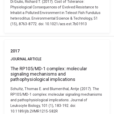
Di Giulio, Richard T. (2017). Cost of Tolerance:
Physiological Consequences of Evolved Resistance to
Inhabit a Polluted Environment in Teleost Fish Fundulus
heteroclitus. Environmental Science & Technology, 51
(15), 8763-8772. doi: 10.1021/acs.est.7b01913
2017
JOURNAL ARTICLE
The RP105/MD-1 complex: molecular
signaling mechanisms and
pathophysiological implications
Schultz, Thomas E. and Blumenthal, Antje (2017). The
RP105/MD-1 complex: molecular signaling mechanisms
and pathophysiological implications. Journal of
Leukocyte Biology, 101 (1), 183-192. doi:
10.1189/jlb.2VMR1215-582R