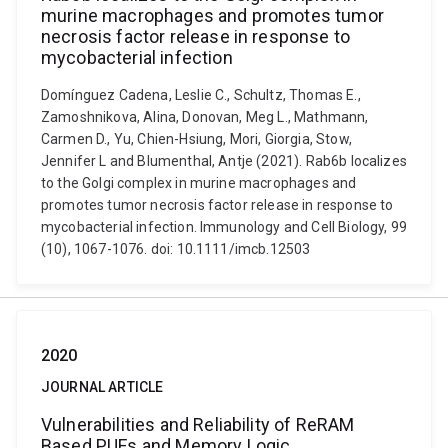
murine macrophages and promotes tumor
necrosis factor release in response to
mycobacterial infection
Domínguez Cadena, Leslie C., Schultz, Thomas E.,
Zamoshnikova, Alina, Donovan, Meg L., Mathmann,
Carmen D., Yu, Chien-Hsiung, Mori, Giorgia, Stow,
Jennifer L and Blumenthal, Antje (2021). Rab6b localizes
to the Golgi complex in murine macrophages and
promotes tumor necrosis factor release in response to
mycobacterial infection. Immunology and Cell Biology, 99
(10), 1067-1076. doi: 10.1111/imcb.12503
2020
JOURNAL ARTICLE
Vulnerabilities and Reliability of ReRAM
Based PUFs and Memory Logic