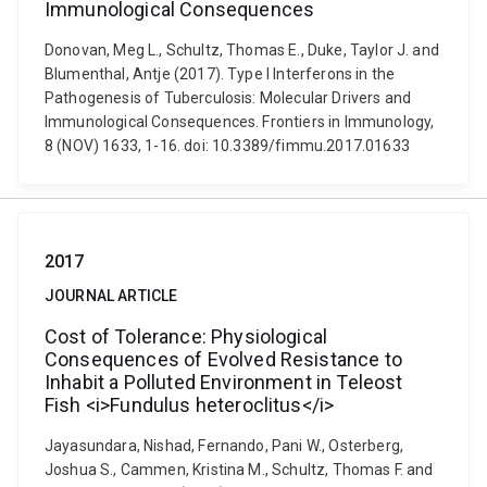
Immunological Consequences
Donovan, Meg L., Schultz, Thomas E., Duke, Taylor J. and
Blumenthal, Antje (2017). Type I Interferons in the
Pathogenesis of Tuberculosis: Molecular Drivers and
Immunological Consequences. Frontiers in Immunology,
8 (NOV) 1633, 1-16. doi: 10.3389/fimmu.2017.01633
2017
JOURNAL ARTICLE
Cost of Tolerance: Physiological
Consequences of Evolved Resistance to
Inhabit a Polluted Environment in Teleost
Fish <i>Fundulus heteroclitus</i>
Jayasundara, Nishad, Fernando, Pani W., Osterberg,
Joshua S., Cammen, Kristina M., Schultz, Thomas F. and