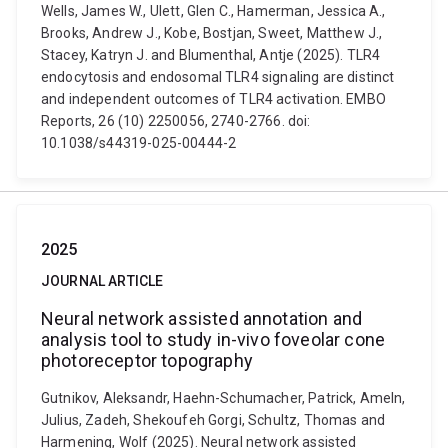
Wells, James W., Ulett, Glen C., Hamerman, Jessica A.,
Brooks, Andrew J., Kobe, Bostjan, Sweet, Matthew J.,
Stacey, Katryn J. and Blumenthal, Antje (2025). TLR4
endocytosis and endosomal TLR4 signaling are distinct
and independent outcomes of TLR4 activation. EMBO
Reports, 26 (10) 2250056, 2740-2766. doi:
10.1038/s44319-025-00444-2
2025
JOURNAL ARTICLE
Neural network assisted annotation and
analysis tool to study in-vivo foveolar cone
photoreceptor topography
Gutnikov, Aleksandr, Haehn-Schumacher, Patrick, Ameln,
Julius, Zadeh, Shekoufeh Gorgi, Schultz, Thomas and
Harmening, Wolf (2025). Neural network assisted