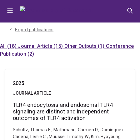
Skip
Skip
Skip
to
to
to
menu
content
footer
Expert publications
All (18)
Journal Article (15)
Other Outputs (1)
Conference
Publication (2)
2025
JOURNAL ARTICLE
TLR4 endocytosis and endosomal TLR4
signaling are distinct and independent
outcomes of TLR4 activation
Schultz, Thomas E., Mathmann, Carmen D., Domínguez
Cadena, Leslie C., Muusse, Timothy W., Kim, Hyoyoung,