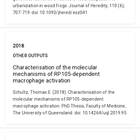
urbanization in wood frogs. Journal of Heredity, 110 (6),
707-719. doi: 10.1093/jhered/esz041
2018
OTHER OUTPUTS
Characterisation of the molecular
mechanisms of RP105-dependent
macrophage activation
Schultz, Thomas E. (2018). Characterisation of the
molecular mechanisms of RP105-dependent
macrophage activation. PhD Thesis, Faculty of Medicine,
The University of Queensland. doi: 10.14264/uql.2019.95