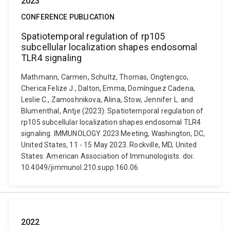
2023
CONFERENCE PUBLICATION
Spatiotemporal regulation of rp105
subcellular localization shapes endosomal
TLR4 signaling
Mathmann, Carmen, Schultz, Thomas, Ongtengco,
Cherica Felize J., Dalton, Emma, Domínguez Cadena,
Leslie C., Zamoshnikova, Alina, Stow, Jennifer L. and
Blumenthal, Antje (2023). Spatiotemporal regulation of
rp105 subcellular localization shapes endosomal TLR4
signaling. IMMUNOLOGY 2023 Meeting, Washington, DC,
United States, 11 - 15 May 2023. Rockville, MD, United
States: American Association of Immunologists. doi:
10.4049/jimmunol.210.supp.160.06
2022