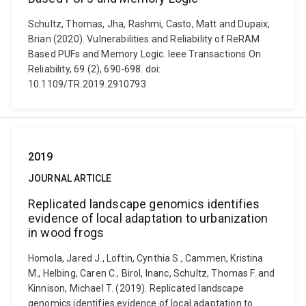
Schultz, Thomas, Jha, Rashmi, Casto, Matt and Dupaix,
Brian (2020). Vulnerabilities and Reliability of ReRAM
Based PUFs and Memory Logic. Ieee Transactions On
Reliability, 69 (2), 690-698. doi:
10.1109/TR.2019.2910793
2019
JOURNAL ARTICLE
Replicated landscape genomics identifies
evidence of local adaptation to urbanization
in wood frogs
Homola, Jared J., Loftin, Cynthia S., Cammen, Kristina
M., Helbing, Caren C., Birol, Inanc, Schultz, Thomas F. and
Kinnison, Michael T. (2019). Replicated landscape
genomics identifies evidence of local adaptation to