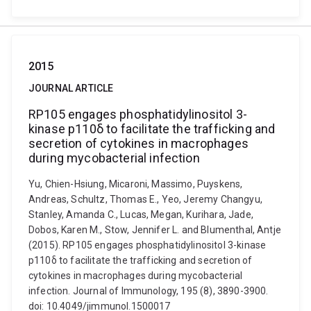
2015
JOURNAL ARTICLE
RP105 engages phosphatidylinositol 3-
kinase p110δ to facilitate the trafficking and
secretion of cytokines in macrophages
during mycobacterial infection
Yu, Chien-Hsiung, Micaroni, Massimo, Puyskens,
Andreas, Schultz, Thomas E., Yeo, Jeremy Changyu,
Stanley, Amanda C., Lucas, Megan, Kurihara, Jade,
Dobos, Karen M., Stow, Jennifer L. and Blumenthal, Antje
(2015). RP105 engages phosphatidylinositol 3-kinase
p110δ to facilitate the trafficking and secretion of
cytokines in macrophages during mycobacterial
infection. Journal of Immunology, 195 (8), 3890-3900.
doi: 10.4049/jimmunol.1500017