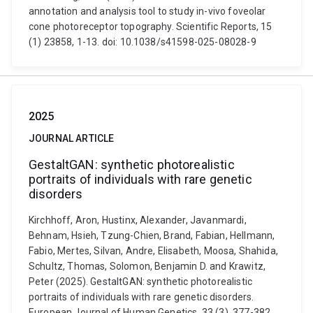
annotation and analysis tool to study in-vivo foveolar
cone photoreceptor topography. Scientific Reports, 15
(1) 23858, 1-13. doi: 10.1038/s41598-025-08028-9
2025
JOURNAL ARTICLE
GestaltGAN: synthetic photorealistic
portraits of individuals with rare genetic
disorders
Kirchhoff, Aron, Hustinx, Alexander, Javanmardi,
Behnam, Hsieh, Tzung-Chien, Brand, Fabian, Hellmann,
Fabio, Mertes, Silvan, Andre, Elisabeth, Moosa, Shahida,
Schultz, Thomas, Solomon, Benjamin D. and Krawitz,
Peter (2025). GestaltGAN: synthetic photorealistic
portraits of individuals with rare genetic disorders.
European Journal of Human Genetics, 33 (3), 377-382.