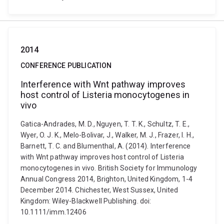
2014
CONFERENCE PUBLICATION
Interference with Wnt pathway improves
host control of Listeria monocytogenes in
vivo
Gatica-Andrades, M. D., Nguyen, T. T. K., Schultz, T. E.,
Wyer, O. J. K., Melo-Bolivar, J., Walker, M. J., Frazer, I. H.,
Barnett, T. C. and Blumenthal, A. (2014). Interference
with Wnt pathway improves host control of Listeria
monocytogenes in vivo. British Society for Immunology
Annual Congress 2014, Brighton, United Kingdom, 1-4
December 2014. Chichester, West Sussex, United
Kingdom: Wiley-Blackwell Publishing. doi:
10.1111/imm.12406