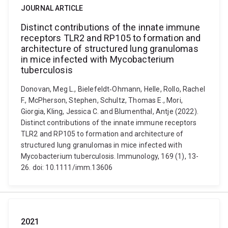
JOURNAL ARTICLE
Distinct contributions of the innate immune
receptors TLR2 and RP105 to formation and
architecture of structured lung granulomas
in mice infected with Mycobacterium
tuberculosis
Donovan, Meg L., Bielefeldt‐Ohmann, Helle, Rollo, Rachel
F., McPherson, Stephen, Schultz, Thomas E., Mori,
Giorgia, Kling, Jessica C. and Blumenthal, Antje (2022).
Distinct contributions of the innate immune receptors
TLR2 and RP105 to formation and architecture of
structured lung granulomas in mice infected with
Mycobacterium tuberculosis. Immunology, 169 (1), 13-
26. doi: 10.1111/imm.13606
2021