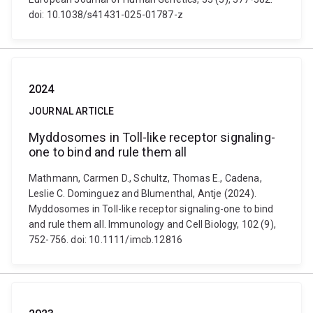
doi: 10.1038/s41431-025-01787-z
2024
JOURNAL ARTICLE
Myddosomes in Toll-like receptor signaling-
one to bind and rule them all
Mathmann, Carmen D., Schultz, Thomas E., Cadena,
Leslie C. Dominguez and Blumenthal, Antje (2024).
Myddosomes in Toll-like receptor signaling-one to bind
and rule them all. Immunology and Cell Biology, 102 (9),
752-756. doi: 10.1111/imcb.12816