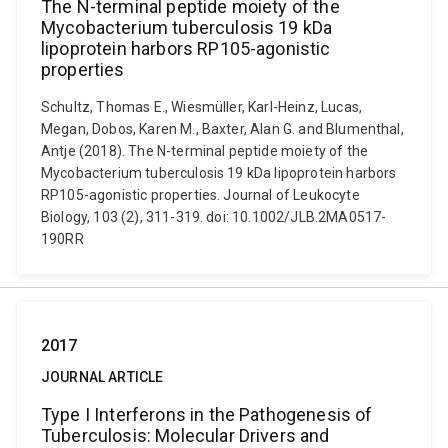
The N-terminal peptide moiety of the
Mycobacterium tuberculosis 19 kDa
lipoprotein harbors RP105-agonistic
properties
Schultz, Thomas E., Wiesmüller, Karl-Heinz, Lucas,
Megan, Dobos, Karen M., Baxter, Alan G. and Blumenthal,
Antje (2018). The N-terminal peptide moiety of the
Mycobacterium tuberculosis 19 kDa lipoprotein harbors
RP105-agonistic properties. Journal of Leukocyte
Biology, 103 (2), 311-319. doi: 10.1002/JLB.2MA0517-
190RR
2017
JOURNAL ARTICLE
Type I Interferons in the Pathogenesis of
Tuberculosis: Molecular Drivers and