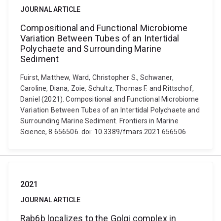
JOURNAL ARTICLE
Compositional and Functional Microbiome
Variation Between Tubes of an Intertidal
Polychaete and Surrounding Marine
Sediment
Fuirst, Matthew, Ward, Christopher S., Schwaner,
Caroline, Diana, Zoie, Schultz, Thomas F. and Rittschof,
Daniel (2021). Compositional and Functional Microbiome
Variation Between Tubes of an Intertidal Polychaete and
Surrounding Marine Sediment. Frontiers in Marine
Science, 8 656506. doi: 10.3389/fmars.2021.656506
2021
JOURNAL ARTICLE
Rab6b localizes to the Golgi complex in