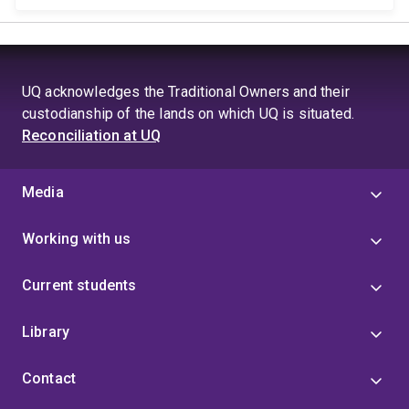
UQ acknowledges the Traditional Owners and their
custodianship of the lands on which UQ is situated.
Reconciliation at UQ
Media
Working with us
Current students
Library
Contact