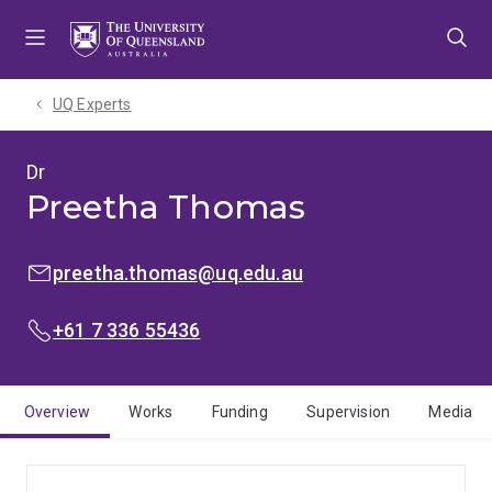
Skip
Skip
Skip
to
to
to
menu
content
footer
UQ Experts
Dr
Preetha Thomas
EMAIL:
preetha.thomas@uq.edu.au
PHONE:
+61 7 336 55436
Overview
Works
Funding
Supervision
Media