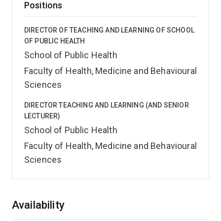
Positions
DIRECTOR OF TEACHING AND LEARNING OF SCHOOL
OF PUBLIC HEALTH
School of Public Health
Faculty of Health, Medicine and Behavioural
Sciences
DIRECTOR TEACHING AND LEARNING (AND SENIOR
LECTURER)
School of Public Health
Faculty of Health, Medicine and Behavioural
Sciences
Overview
Availability