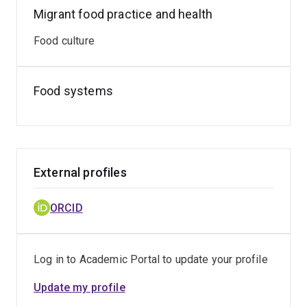
Migrant food practice and health
Food culture
Food systems
External profiles
ORCID
Log in to Academic Portal to update your profile
Update my profile