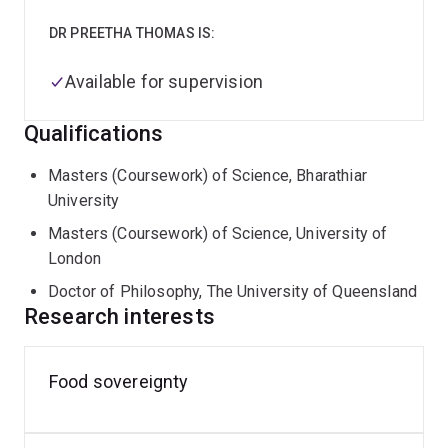
DR PREETHA THOMAS IS:
Available for supervision
Qualifications
Masters (Coursework) of Science, Bharathiar
University
Masters (Coursework) of Science, University of
London
Doctor of Philosophy, The University of Queensland
Research interests
Food sovereignty