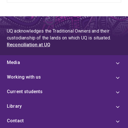
UQ acknowledges the Traditional Owners and their
custodianship of the lands on which UQ is situated.
Reconciliation at UQ
Media
Working with us
Current students
Library
Contact