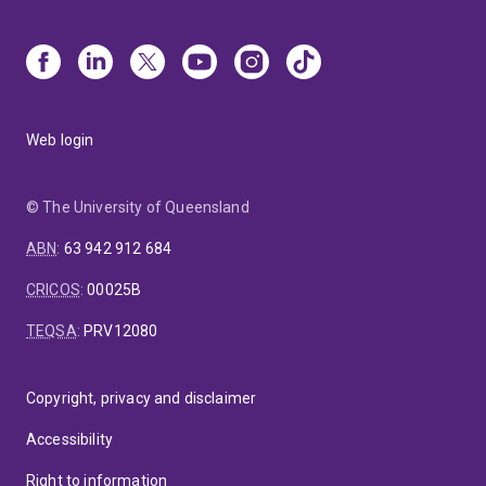
Web login
© The University of Queensland
ABN
:
63 942 912 684
CRICOS
:
00025B
TEQSA
:
PRV12080
Copyright, privacy and disclaimer
Accessibility
Right to information