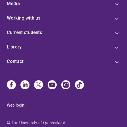
Media
Working with us
Current students
Library
Contact
Web login
© The University of Queensland