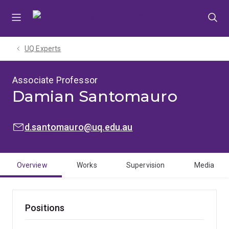
Skip
Skip
Skip
to
to
to
menu
content
footer
UQ Experts
Associate Professor
Damian Santomauro
EMAIL:
d.santomauro@uq.edu.au
Overview
Works
Supervision
Media
Positions