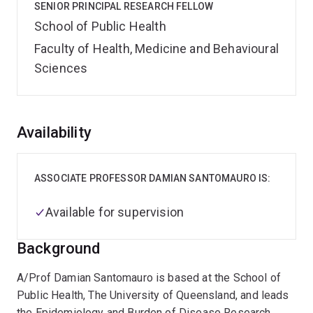
SENIOR PRINCIPAL RESEARCH FELLOW
School of Public Health
Faculty of Health, Medicine and Behavioural
Sciences
Overview
Availability
ASSOCIATE PROFESSOR DAMIAN SANTOMAURO IS:
Available for supervision
Background
A/Prof Damian Santomauro is based at the School of
Public Health, The University of Queensland, and leads
the Epidemiology and Burden of Disease Research