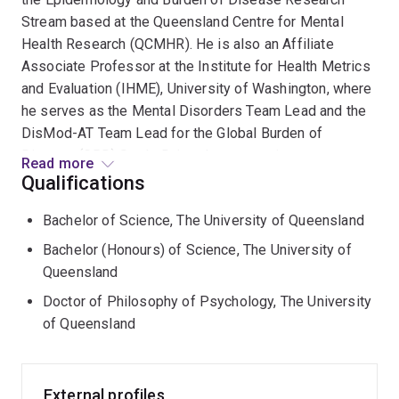
Stream based at the Queensland Centre for Mental
Health Research (QCMHR). He is also an Affiliate
Associate Professor at the Institute for Health Metrics
and Evaluation (IHME), University of Washington, where
he serves as the Mental Disorders Team Lead and the
DisMod-AT Team Lead for the Global Burden of
Disease (GBD) Study. Driven by a commitment to
Read more
improving global mental health, A/Prof Santomauro is
Qualifications
responsible for all mental disorder epidemiological and
Bachelor of Science, The University of Queensland
burden estimates reported by the GBD Study and has
played a key role in uncovering burden not currently
Bachelor (Honours) of Science, The University of
represented by the GBD Study such as burden of binge
Queensland
eating disorder, other specified feeding and eating
Doctor of Philosophy of Psychology, The University
disorders, and somatoform disorders. He also
of Queensland
modelled the worldwide impact of the COVID-19
pandemic on depressive and anxiety disorders,
quantified the excess self-harm mortality among
External profiles