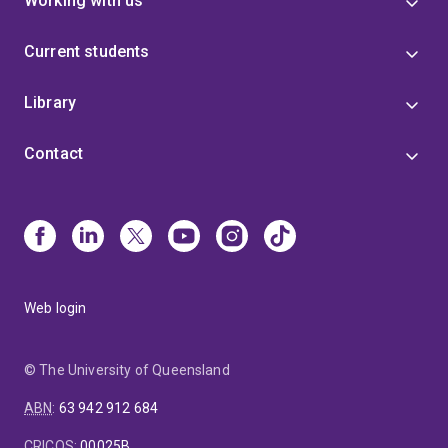
Working with us
Current students
Library
Contact
Web login
© The University of Queensland
ABN
:
63 942 912 684
CRICOS
:
00025B