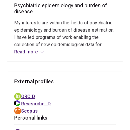
Mental Health Survey. This is a population-based
Psychiatric epidemiology and burden of
mental health survey of adult Aboriginal and Torres
disease
Strait Islanders in Southeast Queensland. It will
determine the prevalence of mental and substance use
My interests are within the fields of psychiatric
disorders, mental health services being accessed, and
epidemiology and burden of disease estimation.
implications for service reform.
I have led programs of work enabling the
collection of new epidemiological data for
mental disorders within an Indigenous Australian
Read more
population, analysis of global epidemiological
data to understand the distribution of mental
disorders across populations, quantification of
the fatal and non-fatal consequences of mental
External profiles
disorders, and the development of
methodological frameworks to improve the
ORCID
precision at which we collect and analyze
ResearcherID
epidemiological data.
Scopus
Personal links