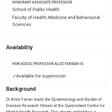
HONORARY ASSOCIATE PROFESSOR
School of Public Health
Faculty of Health, Medicine and Behavioural
Sciences
Overview
Availability
HON ASSOC PROFESSOR ALIZE FERRARI IS:
Available for supervision
Background
Dr Alize Ferrari leads the Epidemiology and Burden of
Disease Research Stream at the Queensland Centre for
Mental Health Research. This stream undertakes a