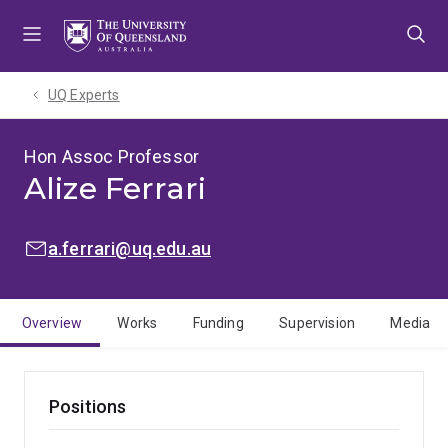
Skip
Skip
Skip
to
to
to
menu
content
footer
UQ Experts
Hon Assoc Professor
Alize Ferrari
EMAIL:
a.ferrari@uq.edu.au
Overview
Works
Funding
Supervision
Media
Positions