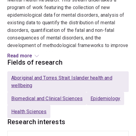
program of work featuring the collection of new
epidemiological data for mental disorders, analysis of
existing data to quantify the distribution of mental
disorders, quantification of the fatal and non-fatal
consequences of mental disorders, and the
development of methodological frameworks to improve
the precision at which we collect and analyse
Read more
epidemiological data. Dr Ferrari is an Affiliate
Fields of research
Professor of Global Health at the Institute for Health
Metrics and Evaluation (IHME), University of
Aboriginal and Torres Strait Islander health and
Washington, and an Honorary Research Fellow at the
wellbeing
School of Public Health, University of Queensland. She
is the Team Lead for the Mental Disorders Research
Biomedical and Clinical Sciences
Epidemiology
Team within the Global Burden of Disease (GBD) Study.
Health Sciences
The GBD initiative is led by IHME and quantifies health
Research interests
loss from over 350 causes. She is the Primary
Investigator on the Queensland Urban Indigenous