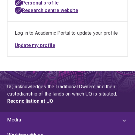
Personal profile
Research centre website
Log in to Academic Portal to update your profile
Update my profile
UQ acknowledges the Traditional Owners and their
custodianship of the lands on which UQ is situated.
Reconciliation at UQ
Media