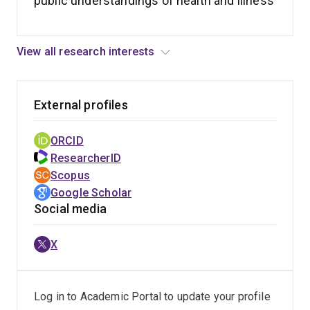
public understandings of health and illness
View all research interests
External profiles
ORCID
ResearcherID
Scopus
Google Scholar
Social media
X
Log in to Academic Portal to update your profile