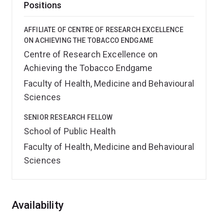
Positions
AFFILIATE OF CENTRE OF RESEARCH EXCELLENCE
ON ACHIEVING THE TOBACCO ENDGAME
Centre of Research Excellence on
Achieving the Tobacco Endgame
Faculty of Health, Medicine and Behavioural
Sciences
SENIOR RESEARCH FELLOW
School of Public Health
Faculty of Health, Medicine and Behavioural
Sciences
Overview
Availability