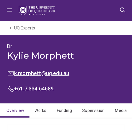
Skip
Skip
Skip
to
to
to
menu
content
footer
UQ Experts
Dr
Kylie Morphett
EMAIL:
k.morphett@uq.edu.au
PHONE:
+61 7 334 64689
Overview
Works
Funding
Supervision
Media