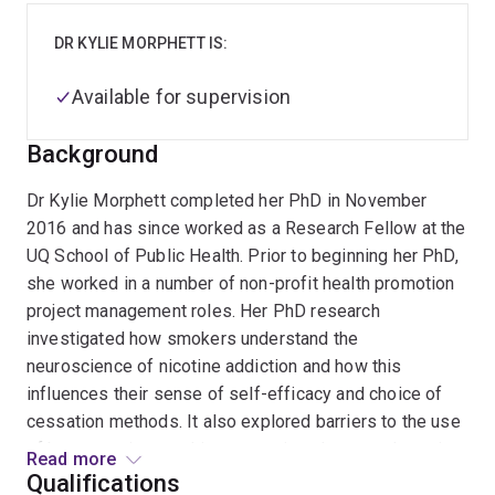
DR KYLIE MORPHETT IS:
Available for supervision
Background
Dr Kylie Morphett completed her PhD in November
2016 and has since worked as a Research Fellow at the
UQ School of Public Health. Prior to beginning her PhD,
she worked in a number of non-profit health promotion
project management roles. Her PhD research
investigated how smokers understand the
neuroscience of nicotine addiction and how this
influences their sense of self-efficacy and choice of
cessation methods. It also explored barriers to the use
of best practice smoking cessation pharmacotherapies.
Read more
Qualifications