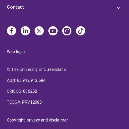
Contact
Web login
© The University of Queensland
ABN
:
63 942 912 684
CRICOS
:
00025B
TEQSA
:
PRV12080
Copyright, privacy and disclaimer