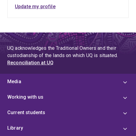
Update my profile
UQ acknowledges the Traditional Owners and their
custodianship of the lands on which UQ is situated.
Reconciliation at UQ
Media
Working with us
Current students
Library