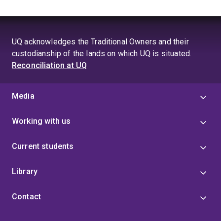
areas) across the world.
suitability models for mountain lions (
Puma concolor
)
and black bears (
Ursus americanus
).
UQ acknowledges the Traditional Owners and their
custodianship of the lands on which UQ is situated.
Reconciliation at UQ
Media
Working with us
Current students
Library
Contact