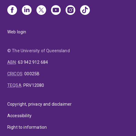
Web login
© The University of Queensland
ABN
:
63 942 912 684
CRICOS
:
00025B
TEQSA
:
PRV12080
Copyright, privacy and disclaimer
Accessibility
Right to information