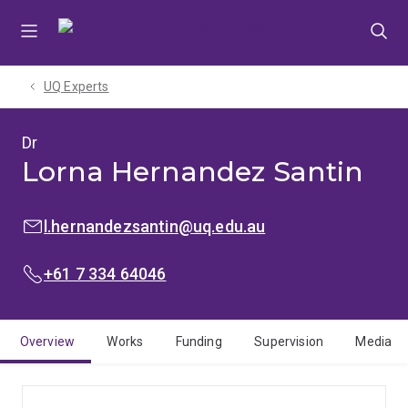
Skip
Skip
Skip
to
to
to
menu
content
footer
UQ Experts
Dr
Lorna Hernandez Santin
EMAIL:
l.hernandezsantin@uq.edu.au
PHONE:
+61 7 334 64046
Overview
Works
Funding
Supervision
Media