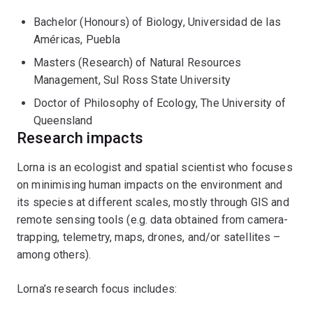
and research organisations (e.g. SartSat-CRC, CRC-
Bachelor (Honours) of Biology, Universidad de las
TiME). She has also continued to build on and expand
Américas, Puebla
her PhD research through collaborations and short
projects.
Masters (Research) of Natural Resources
Management, Sul Ross State University
During her PhD in ecology (UQ; 2017), Lorna looked into
Doctor of Philosophy of Ecology, The University of
the ecology of the northern quoll (
Dasyurus hallucatus
)
Queensland
to assess potential aspects driving the range
Research impacts
contraction of this endangered species. These aspects
included top-down (predators) and bottom-up (habitat
Lorna is an ecologist and spatial scientist who focuses
quality and prey availability) pressures, population
on minimising human impacts on the environment and
dynamics of northern quolls –through live-trapping–,
its species at different scales, mostly through GIS and
and interactions with other dasyurid species. This
remote sensing tools (e.g. data obtained from camera-
research was funded by ARC, scholarships awarded
trapping, telemetry, maps, drones, and/or satellites –
(CONACYT and UQ), grants (Holsworth, NESP), and in-
among others).
kind funding (DPaW). Before graduating, Lorna held a
research assistant position with the Quantitative
Lorna’s research focus includes:
Applied Spatial Ecology Group at QUT, where she