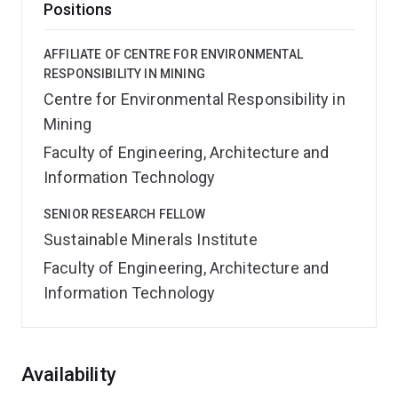
Positions
AFFILIATE OF CENTRE FOR ENVIRONMENTAL
RESPONSIBILITY IN MINING
Centre for Environmental Responsibility in
Mining
Faculty of Engineering, Architecture and
Information Technology
SENIOR RESEARCH FELLOW
Sustainable Minerals Institute
Faculty of Engineering, Architecture and
Information Technology
Overview
Availability