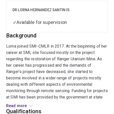
DR LORNA HERNANDEZ SANTIN IS:
Available for supervision
Background
Lorna joined SMI-CMLR in 2017. At the beginning of her
career at SMI, she focused mostly on the project
regarding the restoration of Ranger Uranium Mine. As
her career has progressed and the demands of
Ranger’s project have decreased, she started to
become involved in a wider range of projects mostly
dealing with different aspects of environmental
monitoring through remote sensing. Funding for projects
at SMI has been provided by the government at state
and federal levels, as well as research institutes,
Read more
mining companies, and consortiums between industry
Qualifications