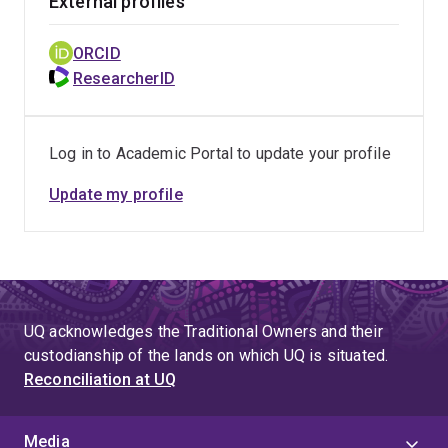
External profiles
ORCID
ResearcherID
Log in to Academic Portal to update your profile
Update my profile
UQ acknowledges the Traditional Owners and their
custodianship of the lands on which UQ is situated.
Reconciliation at UQ
Media