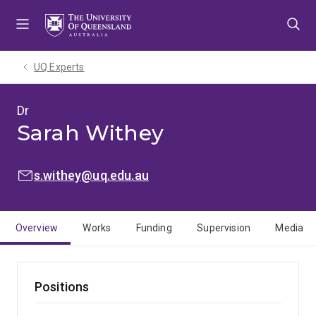
Skip
Skip
Skip
to
to
to
menu
content
footer
UQ Experts
Dr
Sarah Withey
EMAIL:
s.withey@uq.edu.au
Overview
Works
Funding
Supervision
Media
Positions