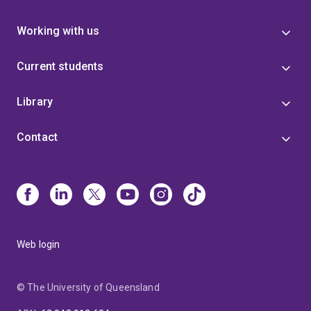
Working with us
Current students
Library
Contact
Web login
© The University of Queensland