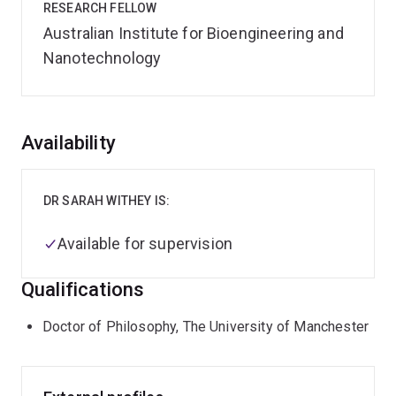
RESEARCH FELLOW
Australian Institute for Bioengineering and
Nanotechnology
Overview
Availability
DR SARAH WITHEY IS:
Available for supervision
Qualifications
Doctor of Philosophy, The University of Manchester