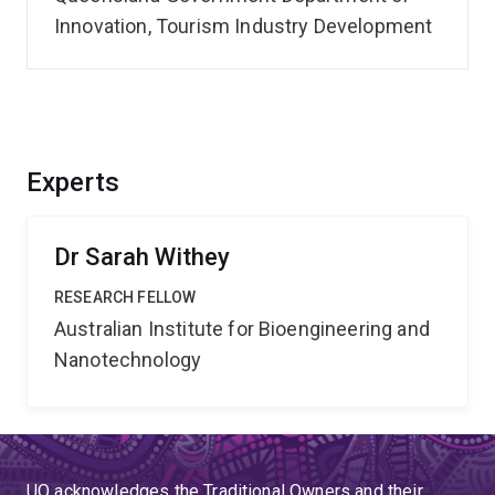
Innovation, Tourism Industry Development
Experts
Dr Sarah Withey
RESEARCH FELLOW
Australian Institute for Bioengineering and
Nanotechnology
UQ acknowledges the Traditional Owners and their