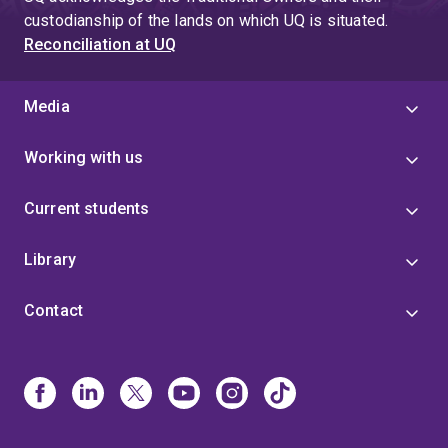
custodianship of the lands on which UQ is situated.
Reconciliation at UQ
Media
Working with us
Current students
Library
Contact