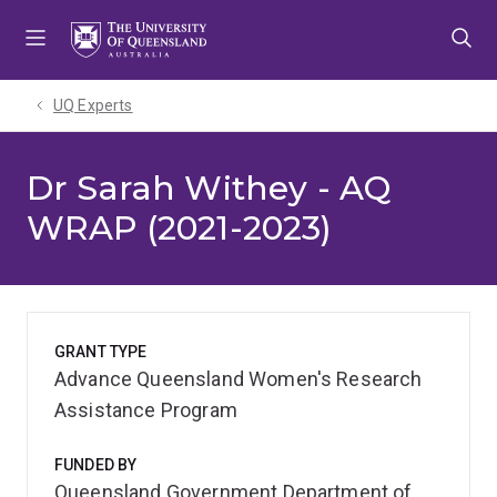
Skip
Skip
Skip
to
to
to
menu
content
footer
UQ Experts
Dr Sarah Withey - AQ
WRAP (2021-2023)
GRANT TYPE
Advance Queensland Women's Research
Assistance Program
FUNDED BY
Queensland Government Department of