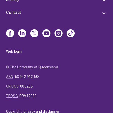
Contact
Web login
© The University of Queensland
ABN
:
63 942 912 684
CRICOS
:
00025B
TEQSA
:
PRV12080
Copyright, privacy and disclaimer