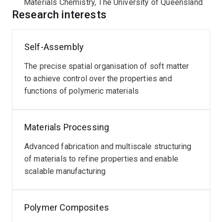
Materials Chemistry, The University of Queensland
Research interests
Self-Assembly
The precise spatial organisation of soft matter
to achieve control over the properties and
functions of polymeric materials
Materials Processing
Advanced fabrication and multiscale structuring
of materials to refine properties and enable
scalable manufacturing
Polymer Composites