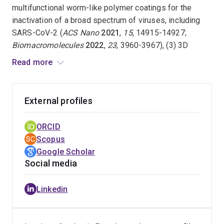
multifunctional worm-like polymer coatings for the
inactivation of a broad spectrum of viruses, including
SARS-CoV-2 (
ACS Nano
2021
,
15
, 14915-14927;
Biomacromolecules
2022
,
23
, 3960-3967), (3) 3D
printed complex-shaped multimaterials with controlled
Read more
ordering of soft and hard nanodomains, which display
enhanced mechanical properties in comparison to non-
ordered counterparts (
Adv. Mater.
2022
,
34
, 2107643;
External profiles
Nat. Commun.
13
, 3577 (2022)), (4) customised
nanostructured inorganic-organic hybrid materials, e.g.,
ORCID
3D printed nanostructured ceramics, for thermal
Scopus
applications (
Adv. Sci.
2023
,
10
, 2304734;
Small Sci.
Google Scholar
2024
,
4
, 2300275;
Adv. Mater. Technol.
2024
,
9
,
Social media
2400337).
Linkedin