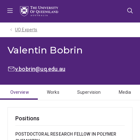
Skip
Skip
Skip
to
to
to
menu
content
footer
UQ Experts
Valentin Bobrin
EMAIL:
v.bobrin@uq.edu.au
Overview
Works
Supervision
Media
Positions
POSTDOCTORAL RESEARCH FELLOW IN POLYMER