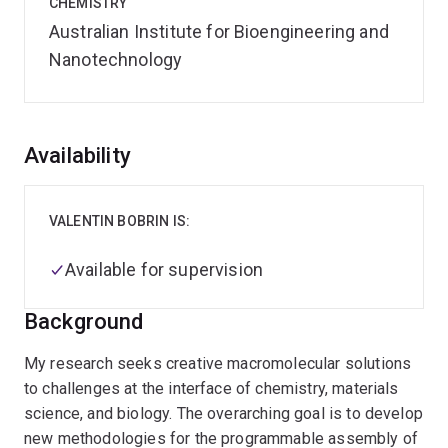
CHEMISTRY
Australian Institute for Bioengineering and
Nanotechnology
Overview
Availability
VALENTIN BOBRIN IS:
Available for supervision
Background
My research seeks creative macromolecular solutions
to challenges at the interface of chemistry, materials
science, and biology. The overarching goal is to develop
new methodologies for the programmable assembly of