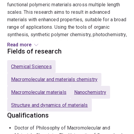
functional polymeric materials across multiple length
scales. This research aims to result in advanced
materials with enhanced properties, suitable for a broad
range of applications. Using the tools of organic
synthesis, synthetic polymer chemistry, photochemistry,
and materials science, I design and synthesise
Read more
monomers, polymers, and crosslinkers with tailored
Fields of research
functional groups that allow them to adopt unique
pathways of self-assembly. Ultimately, by employing
Chemical Sciences
polymer library synthesis, conducting function-based
screening, and implementing design optimisation, two
Macromolecular and materials chemistry
main outcomes are achieved: a fundamental
Macromolecular materials
Nanochemistry
understanding of the structure-function relationships
for materials in specific applications, and the
Structure and dynamics of materials
development of innovative materials-based
Qualifications
technologies that surpass existing alternatives.
Doctor of Philosophy of Macromolecular and