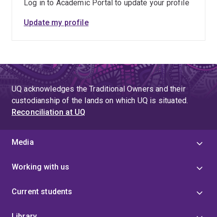
Log in to Academic Portal to update your profile
Update my profile
UQ acknowledges the Traditional Owners and their
custodianship of the lands on which UQ is situated.
Reconciliation at UQ
Media
Working with us
Current students
Library