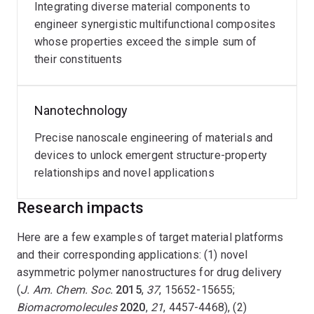
Integrating diverse material components to
engineer synergistic multifunctional composites
whose properties exceed the simple sum of
their constituents
Nanotechnology
Precise nanoscale engineering of materials and
devices to unlock emergent structure-property
relationships and novel applications
Research impacts
Here are a few examples of target material platforms
and their corresponding applications: (1) novel
asymmetric polymer nanostructures for drug delivery
(
J. Am. Chem. Soc.
2015
,
37
, 15652-15655;
Biomacromolecules
2020
,
21
, 4457-4468), (2)