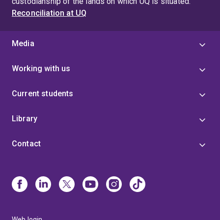
custodianship of the lands on which UQ is situated.
Reconciliation at UQ
Media
Working with us
Current students
Library
Contact
Web login