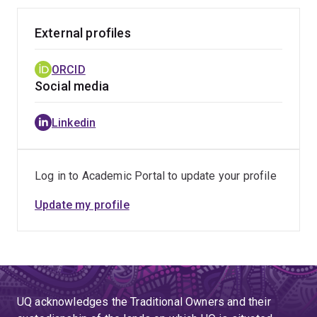
External profiles
ORCID
Social media
Linkedin
Log in to Academic Portal to update your profile
Update my profile
UQ acknowledges the Traditional Owners and their