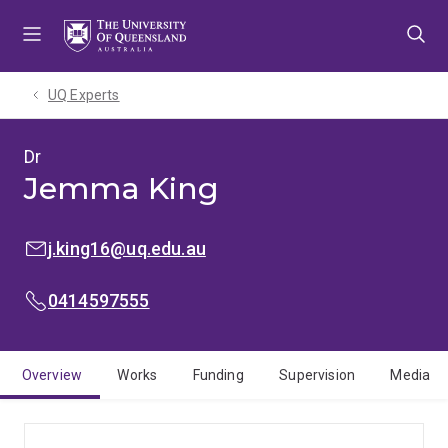
Skip
Skip
Skip
to
to
to
menu
content
footer
UQ Experts
Dr
Jemma King
EMAIL:
j.king16@uq.edu.au
MOBILE:
0414597555
Overview
Works
Funding
Supervision
Media