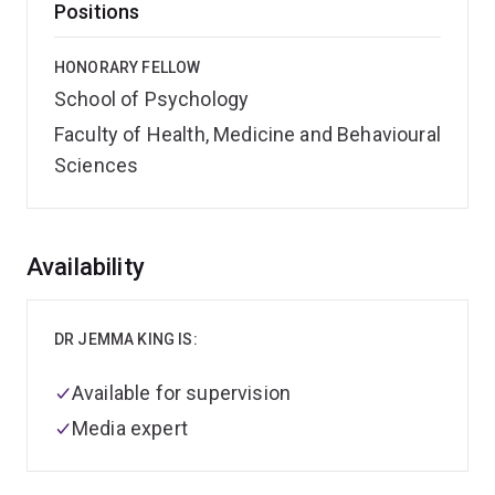
Positions
HONORARY FELLOW
School of Psychology
Faculty of Health, Medicine and Behavioural
Sciences
Overview
Availability
DR JEMMA KING IS:
Available for supervision
Media expert