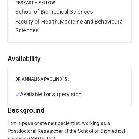
RESEARCH FELLOW
School of Biomedical Sciences
Faculty of Health, Medicine and Behavioural
Sciences
Overview
Availability
DR ANNALISA PAOLINO IS:
Available for supervision
Background
I am a passionate neuroscientist, working as a
Postdoctoral Researcher at the School of Biomedical
Sciences (SBMS, UQ).