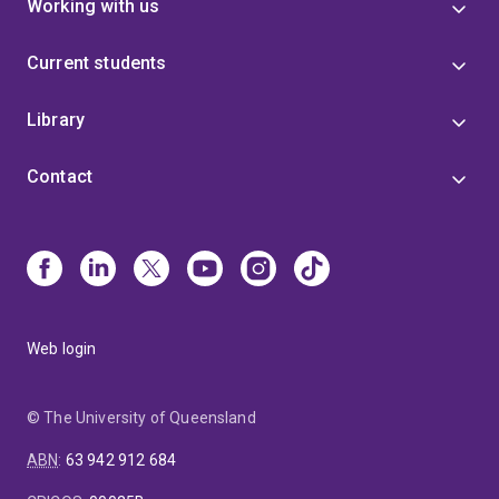
Working with us
Current students
Library
Contact
Web login
© The University of Queensland
ABN
:
63 942 912 684