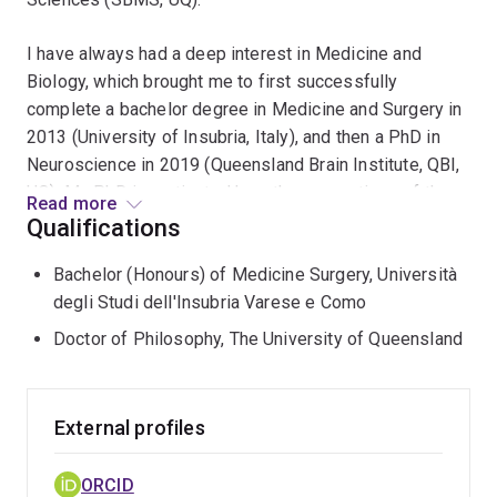
I have always had a deep interest in Medicine and
Biology, which brought me to first successfully
complete a bachelor degree in Medicine and Surgery in
2013 (University of Insubria, Italy), and then a PhD in
Neuroscience in 2019 (Queensland Brain Institute, QBI,
UQ). My PhD investigated how the connections of the
Read more
cerebral cortex develop and evolve in different animal
Qualifications
species, with a specific focus on the plasticity of these
Bachelor (Honours) of Medicine Surgery, Università
connections in health and disease.
degli Studi dell'Insubria Varese e Como
During my first Postdoctoral experience in the
Doctor of Philosophy, The University of Queensland
laboratories of Dr Opazo and A/Prof Anggono (QBI, UQ),
I worked on a project involving cutting-edge live-cell
imaging using a two-photon microscope to investigate
External profiles
how key molecules are distributed in the brain during
neuronal plasticity, both in vitro and in vivo, followed by
ORCID
behavioural assays.