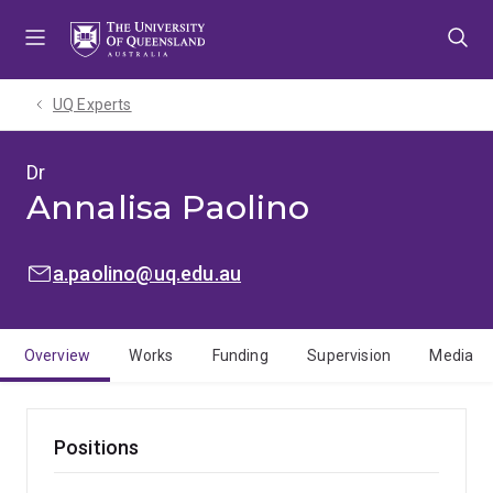
Skip
Skip
Skip
to
to
to
menu
content
footer
UQ Experts
Dr
Annalisa Paolino
EMAIL:
a.paolino@uq.edu.au
Overview
Works
Funding
Supervision
Media
Positions