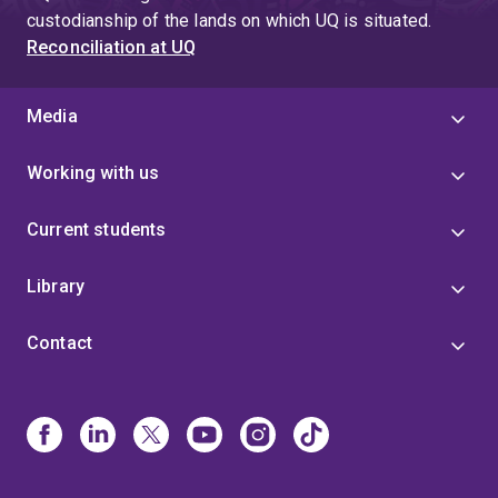
custodianship of the lands on which UQ is situated.
Reconciliation at UQ
Media
Working with us
Current students
Library
Contact