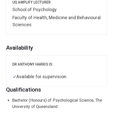
UQ AMPLIFY LECTURER
School of Psychology
Faculty of Health, Medicine and Behavioural
Sciences
Overview
Availability
DR ANTHONY HARRIS IS:
Available for supervision
Qualifications
Bachelor (Honours) of Psychological Science, The
University of Queensland