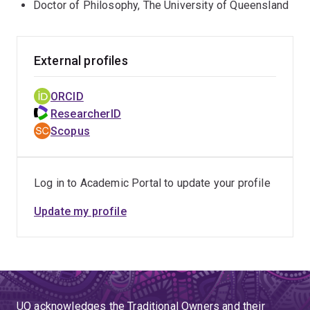
Doctor of Philosophy, The University of Queensland
External profiles
ORCID
ResearcherID
Scopus
Log in to Academic Portal to update your profile
Update my profile
UQ acknowledges the Traditional Owners and their