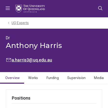
Skip
Skip
Skip
to
to
to
menu
content
footer
UQ Experts
Dr
Anthony Harris
EMAIL:
a.harris3@uq.edu.au
Overview
Works
Funding
Supervision
Media
Positions