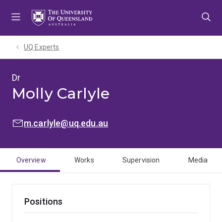
Skip
Skip
Skip
to
to
to
menu
content
footer
UQ Experts
Dr
Molly Carlyle
EMAIL:
m.carlyle@uq.edu.au
Overview
Works
Supervision
Media
Positions