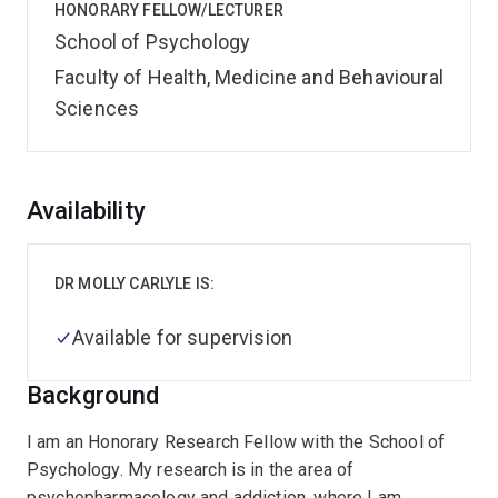
HONORARY FELLOW/LECTURER
School of Psychology
Faculty of Health, Medicine and Behavioural
Sciences
Overview
Availability
DR MOLLY CARLYLE IS:
Available for supervision
Background
I am an Honorary Research Fellow with the School of
Psychology. My research is in the area of
psychopharmacology and addiction, where I am