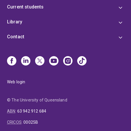
people
Current students
The role of childhood trauma and stress in addiction
vulnerability
Library
Pharmacologically-assisted psychotherapies
Early preventative measures for drug use disorders
Contact
Drug reward and pleasure
The neurobiological underpinnings of addiction-
related behaviours
Recreational drug use
Web login
© The University of Queensland
ABN
:
63 942 912 684
CRICOS
:
00025B