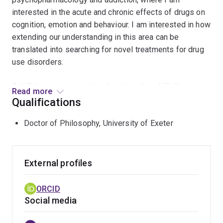
interested in the acute and chronic effects of drugs on
cognition, emotion and behaviour. I am interested in how
extending our understanding in this area can be
translated into searching for novel treatments for drug
use disorders.
At UQ, I was connected to the Lives Lived Well
Read more
research group with Professor Leanne Hides, and the
Qualifications
National Centre for Youth Substance Use Research. As a
Doctor of Philosophy, University of Exeter
Lives Lived Well Research Fellow, I worked on a trial
that developed and implemented a new trauma-
informed model of care in residential treatment for
young people with substance use disorders. Prior to
External profiles
this, I completed my Ph.D. at the University of Exeter,
where I investigated the role of social risk
ORCID
factors/stressors in the onset and maintenance of
Social media
opioid use disorder. Specifically, I examined how