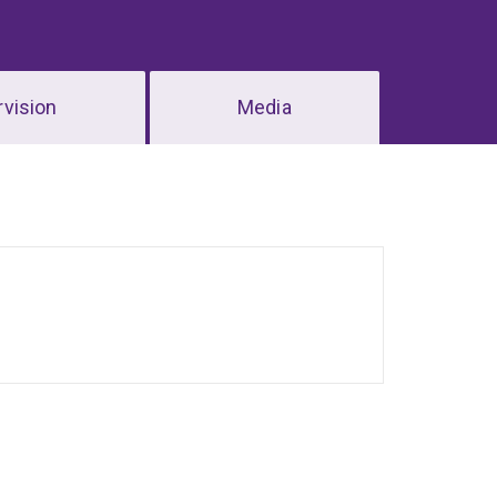
vision
Media