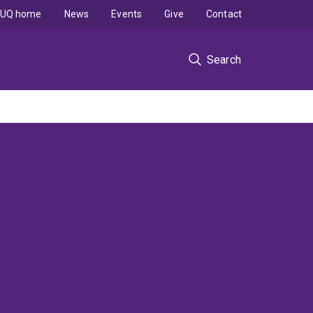
UQ home
News
Events
Give
Contact
Search