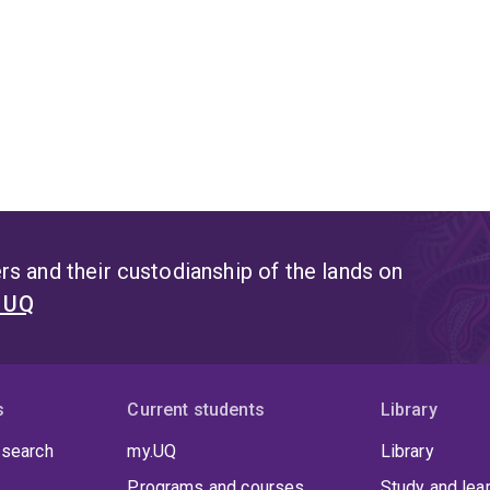
s and their custodianship of the lands on
t UQ
s
Current students
Library
 search
my.UQ
Library
Programs and courses
Study and lea