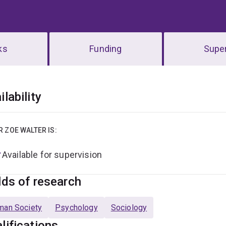
ks
Funding
Super
erview
ilability
R ZOE WALTER IS:
Available for supervision
lds of research
man Society
Psychology
Sociology
lifications