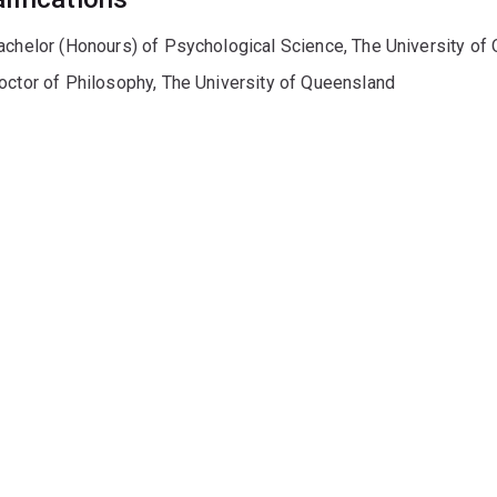
achelor (Honours) of Psychological Science, The University of
octor of Philosophy, The University of Queensland