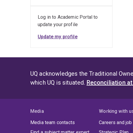
Log in to Academic Portal to
update your profile
Update my profile
UQ acknowledges the Traditional Owner
which UQ is situated.
Reconciliation a
Media
Working with u
Media team contacts
Careers and job
Find a subject matter expert
Strategic Plan