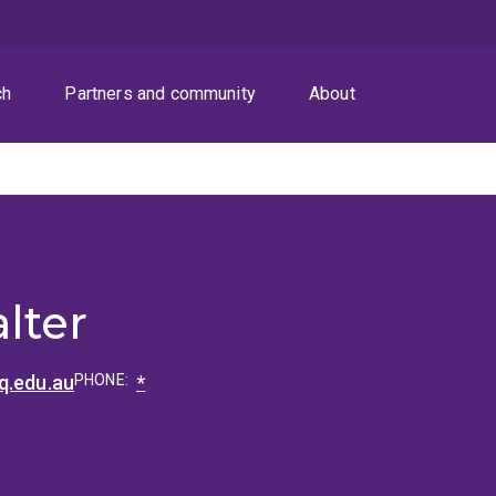
ch
Partners and community
About
lter
q.edu.au
PHONE:
*