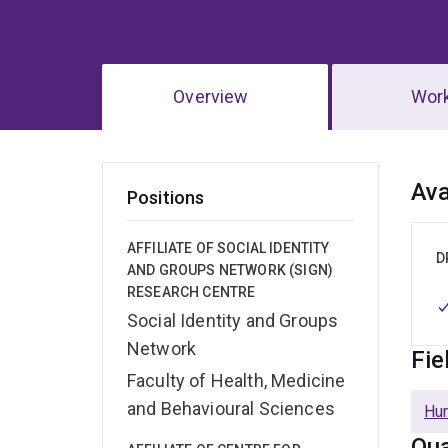
Overview
Wor
Ov
Ava
Positions
AFFILIATE OF SOCIAL IDENTITY
D
AND GROUPS NETWORK (SIGN)
RESEARCH CENTRE
Social Identity and Groups
Network
Fie
Faculty of Health, Medicine
and Behavioural Sciences
Hu
Qua