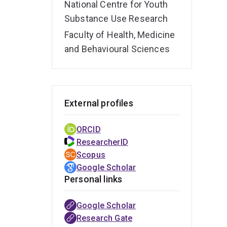
National Centre for Youth
Substance Use Research
Faculty of Health, Medicine
and Behavioural Sciences
External profiles
ORCID
ResearcherID
Scopus
Google Scholar
Personal links
Google Scholar
Research Gate