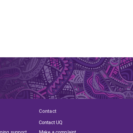
Contact
Contact UQ
rning support
Make a complaint