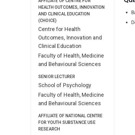
AFFILIATE OF CENTRE FOR
HEALTH OUTCOMES, INNOVATION
B
AND CLINICAL EDUCATION
(CHOICE)
D
Centre for Health
Outcomes, Innovation and
Clinical Education
Faculty of Health, Medicine
and Behavioural Sciences
SENIOR LECTURER
School of Psychology
Faculty of Health, Medicine
and Behavioural Sciences
AFFILIATE OF NATIONAL CENTRE
FOR YOUTH SUBSTANCE USE
RESEARCH