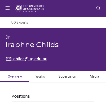
Skip
Skip
Skip
to
to
to
menu
content
footer
UQ Experts
Dr
Iraphne Childs
EMAIL:
i.childs@uq.edu.au
Overview
Works
Supervision
Media
Positions