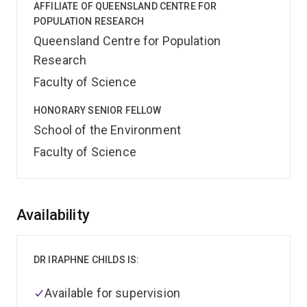
AFFILIATE OF QUEENSLAND CENTRE FOR
POPULATION RESEARCH
Queensland Centre for Population
Research
Faculty of Science
HONORARY SENIOR FELLOW
School of the Environment
Faculty of Science
Overview
Availability
DR IRAPHNE CHILDS IS:
Available for supervision