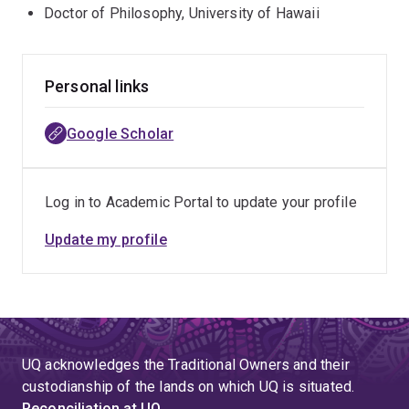
few years has been deployed with Red Cross to assist
Doctor of Philosophy, University of Hawaii
in evacuation centres in several parts of Queensland
during cylcone and flood emergencies.
Personal links
Google Scholar
Log in to Academic Portal to update your profile
Update my profile
UQ acknowledges the Traditional Owners and their
custodianship of the lands on which UQ is situated.
Reconciliation at UQ