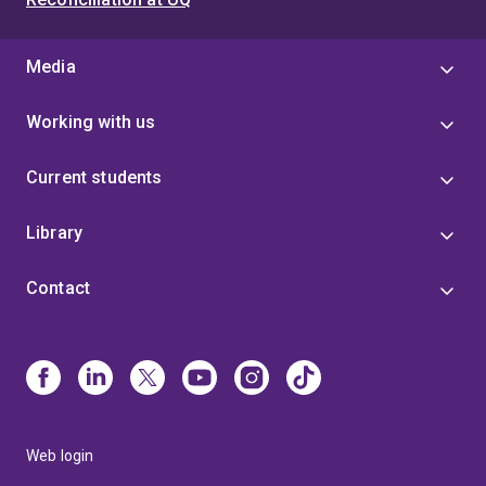
Media
Working with us
Current students
Library
Contact
Web login