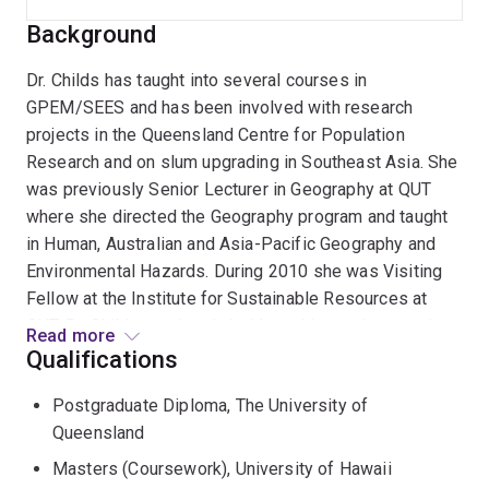
Background
Dr. Childs has taught into several courses in
GPEM/SEES and has been involved with research
projects in the Queensland Centre for Population
Research and on slum upgrading in Southeast Asia. She
was previously Senior Lecturer in Geography at QUT
where she directed the Geography program and taught
in Human, Australian and Asia-Pacific Geography and
Environmental Hazards. During 2010 she was Visiting
Fellow at the Institute for Sustainable Resources at
QUT. Dr. Childs previously held teaching and research
Read more
positions in the former Dept. of Geography at UQ, the
Qualifications
East-West Center in Hawaii. She holds a Masters
Postgraduate Diploma, The University of
degree in Japanese language and has lived and worked
Queensland
in Japan for several years. She volunteers with the
Australian Red Cross in Queensland and over the past
Masters (Coursework), University of Hawaii