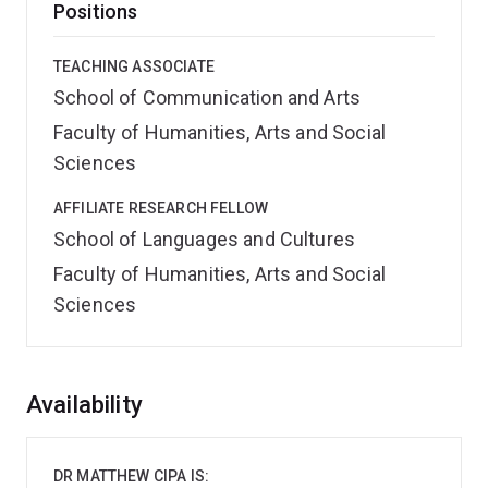
Positions
TEACHING ASSOCIATE
School of Communication and Arts
Faculty of Humanities, Arts and Social
Sciences
AFFILIATE RESEARCH FELLOW
School of Languages and Cultures
Faculty of Humanities, Arts and Social
Sciences
Overview
Availability
DR MATTHEW CIPA IS: