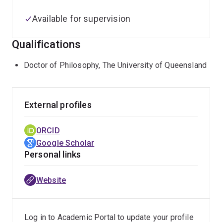
Available for supervision
Qualifications
Doctor of Philosophy, The University of Queensland
External profiles
ORCID
Google Scholar
Personal links
Website
Log in to Academic Portal to update your profile