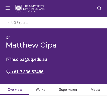
Skip
Skip
Skip
to
to
to
menu
content
footer
UQ Experts
Dr
Matthew Cipa
EMAIL:
m.cipa@uq.edu.au
PHONE:
+61 7 336 52486
Overview
Works
Supervision
Media