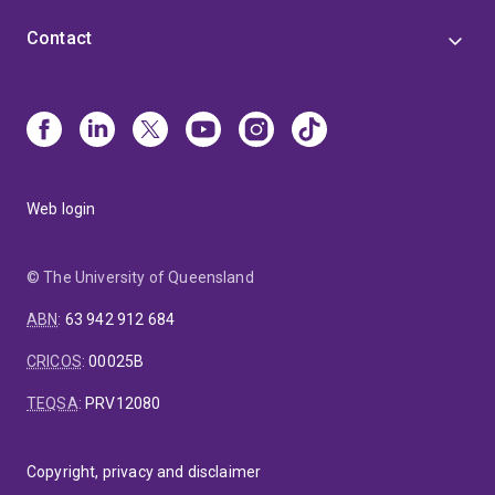
Contact
Web login
© The University of Queensland
ABN
:
63 942 912 684
CRICOS
:
00025B
TEQSA
:
PRV12080
Copyright, privacy and disclaimer