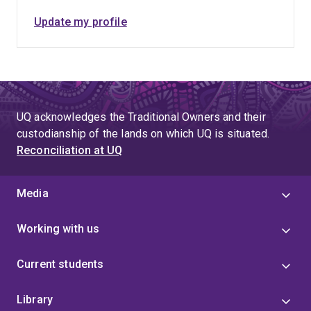
Update my profile
UQ acknowledges the Traditional Owners and their
custodianship of the lands on which UQ is situated.
Reconciliation at UQ
Media
Working with us
Current students
Library