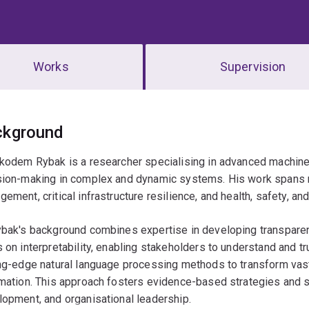
Works
Supervision
erview
ckground
kodem Rybak is a researcher specialising in advanced machine 
sion-making in complex and dynamic systems. His work spans m
ement, critical infrastructure resilience, and health, safety, 
ybak's background combines expertise in developing transparen
 on interpretability, enabling stakeholders to understand and t
ng-edge natural language processing methods to transform vast 
mation. This approach fosters evidence-based strategies and s
opment, and organisational leadership.