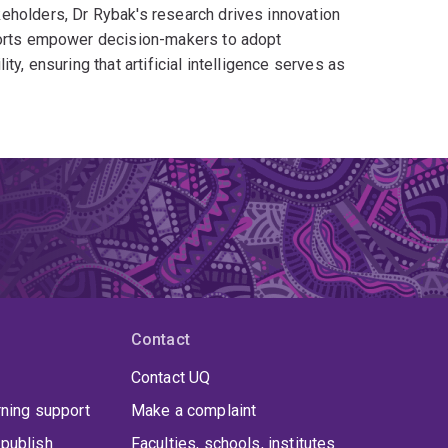
eholders, Dr Rybak's research drives innovation
fforts empower decision-makers to adopt
y, ensuring that artificial intelligence serves as
Contact
Contact UQ
rning support
Make a complaint
publish
Faculties, schools, institutes