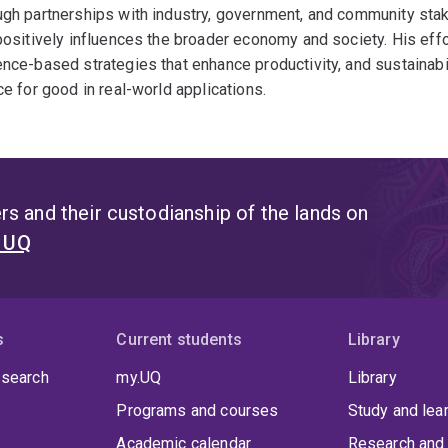
gh partnerships with industry, government, and community stak
positively influences the broader economy and society. His e
nce-based strategies that enhance productivity, and sustainabilit
ce for good in real-world applications.
s and their custodianship of the lands on
t UQ
s
Current students
Library
 search
my.UQ
Library
Programs and courses
Study and lea
Academic calendar
Research and 