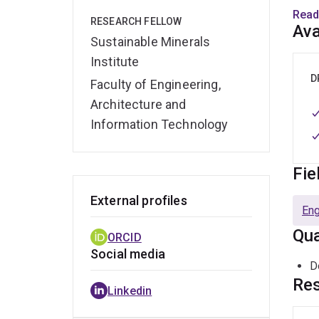
Read
RESEARCH FELLOW
Over 
Ava
Sustainable Minerals
resea
mitig
Institute
his r
D
Faculty of Engineering,
susta
Architecture and
Information Technology
Dr Ry
encou
striv
Fie
envi
External profiles
Eng
Qua
ORCID
Social media
D
Res
Linkedin