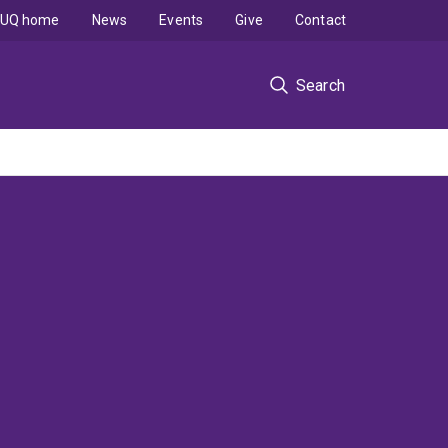
UQ home
News
Events
Give
Contact
Search