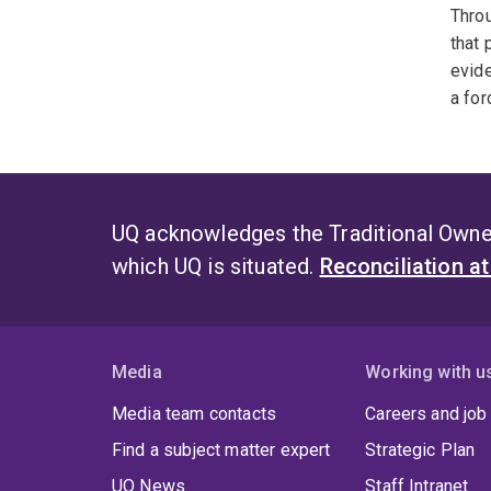
Throu
that 
evide
a for
UQ acknowledges the Traditional Owner
which UQ is situated.
Reconciliation a
Media
Working with u
Media team contacts
Careers and job
Find a subject matter expert
Strategic Plan
UQ News
Staff Intranet