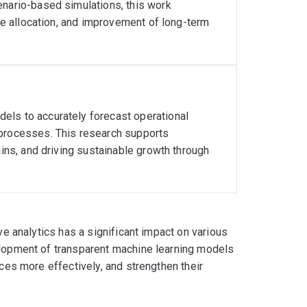
enario-based simulations, this work
rce allocation, and improvement of long-term
els to accurately forecast operational
 processes. This research supports
ains, and driving sustainable growth through
ive analytics has a significant impact on various
velopment of transparent machine learning models
rces more effectively, and strengthen their