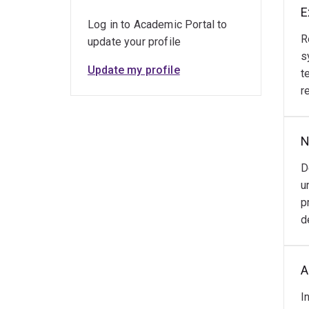
E
Log in to Academic Portal to
R
update your profile
s
Update my profile
t
r
N
D
u
p
d
A
I