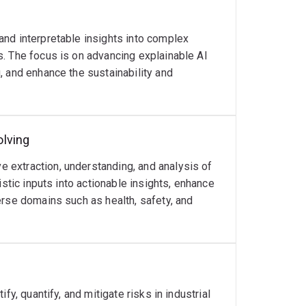
nd interpretable insights into complex
. The focus is on advancing explainable AI
, and enhance the sustainability and
olving
extraction, understanding, and analysis of
istic inputs into actionable insights, enhance
erse domains such as health, safety, and
y, quantify, and mitigate risks in industrial