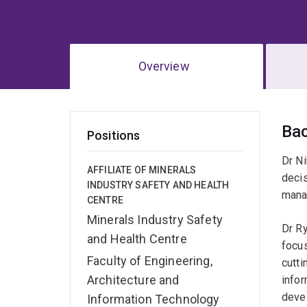
Overview
Ov
Ba
Positions
Dr Ni
AFFILIATE OF MINERALS
deci
INDUSTRY SAFETY AND HEALTH
manag
CENTRE
Minerals Industry Safety
Dr R
and Health Centre
focus
Faculty of Engineering,
cutti
Architecture and
infor
devel
Information Technology