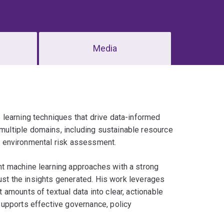
Media
learning techniques that drive data-informed
ultiple domains, including sustainable resource
and environmental risk assessment.
t machine learning approaches with a strong
rust the insights generated. His work leverages
amounts of textual data into clear, actionable
upports effective governance, policy