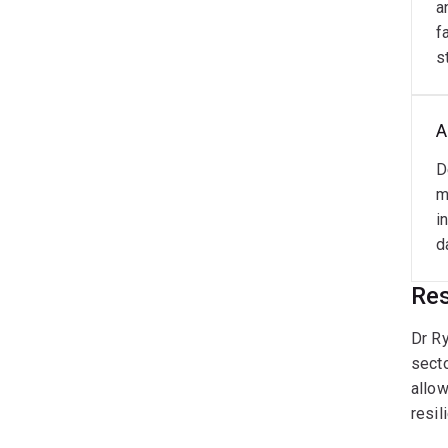
a
f
s
A
D
m
i
d
Res
Dr Ry
secto
allow
resil