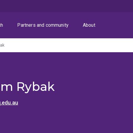
ch
Partners and community
About
bak
em Rybak
.edu.au