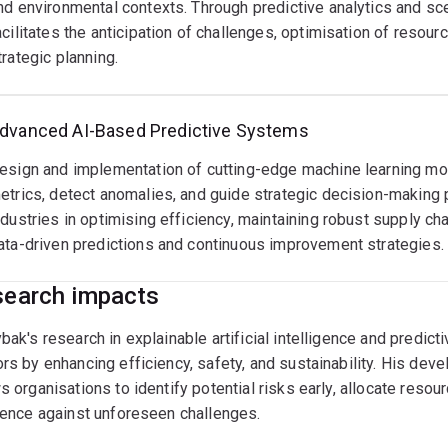
nd environmental contexts. Through predictive analytics and sc
acilitates the anticipation of challenges, optimisation of resou
trategic planning.
dvanced AI-Based Predictive Systems
esign and implementation of cutting-edge machine learning mod
etrics, detect anomalies, and guide strategic decision-making
ndustries in optimising efficiency, maintaining robust supply ch
ata-driven predictions and continuous improvement strategies.
earch impacts
bak's research in explainable artificial intelligence and predict
rs by enhancing efficiency, safety, and sustainability. His de
s organisations to identify potential risks early, allocate resou
ience against unforeseen challenges.