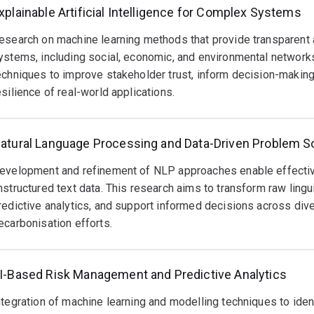
xplainable Artificial Intelligence for Complex Systems
esearch on machine learning methods that provide transparent a
ystems, including social, economic, and environmental networks
echniques to improve stakeholder trust, inform decision-making
esilience of real-world applications.
atural Language Processing and Data-Driven Problem S
evelopment and refinement of NLP approaches enable effective 
nstructured text data. This research aims to transform raw lingu
redictive analytics, and support informed decisions across div
ecarbonisation efforts.
I-Based Risk Management and Predictive Analytics
ntegration of machine learning and modelling techniques to identif