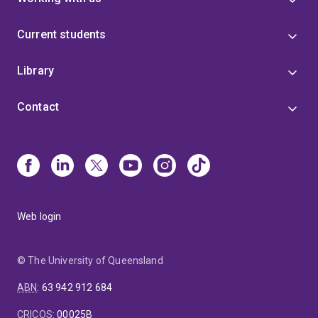
Current students
Library
Contact
Web login
© The University of Queensland
ABN
:
63 942 912 684
CRICOS
:
00025B