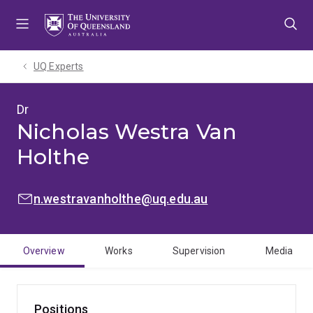
Skip
Skip
Skip
to
to
to
menu
content
footer
UQ Experts
Dr
Nicholas Westra Van
Holthe
EMAIL:
n.westravanholthe@uq.edu.au
Overview
Works
Supervision
Media
Positions