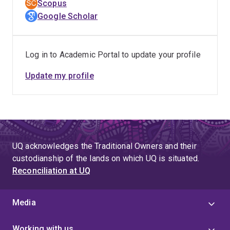
Scopus
preclinical testing of a polymer-protein conjugate as a
Google Scholar
haemostatic hydrogel for combat casualties with
catastrophic haemorrhage.
Log in to Academic Portal to update your profile
Recently, Nick has worked with Professor Alan Rowan
on the development of synthetic polymer-peptide
Update my profile
conjugates that form biomimetic hydrogels to mimic the
mechanic and functional properties of the extracellular
membrane, providing the means to study cells in a
controlled biomimetic 3-dimentional cell culture
system.
UQ acknowledges the Traditional Owners and their
custodianship of the lands on which UQ is situated.
Reconciliation at UQ
Media
Working with us