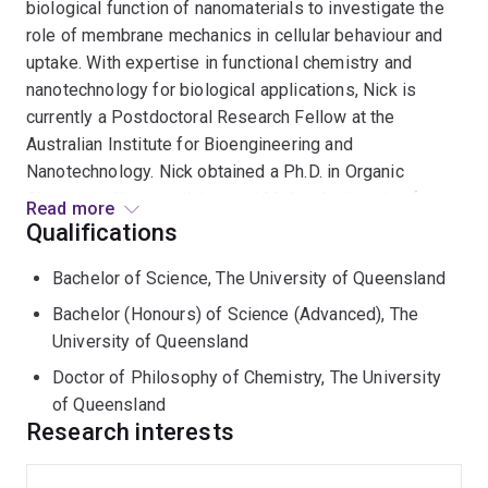
biological function of nanomaterials to investigate the
role of membrane mechanics in cellular behaviour and
uptake. With expertise in functional chemistry and
nanotechnology for biological applications, Nick is
currently a Postdoctoral Research Fellow at the
Australian Institute for Bioengineering and
Nanotechnology. Nick obtained a Ph.D. in Organic
Chemistry, Nanomedicine, and Molecular Imaging from
Read more
The University of Queensland under the supervision of
Qualifications
Professor Kristofer Thurecht.
Bachelor of Science, The University of Queensland
Whilst Nick's primary expertise is in synthetic
Bachelor (Honours) of Science (Advanced), The
chemistry and the development and application of
University of Queensland
polymer-based nanoparticles, Nick's expertise also
Doctor of Philosophy of Chemistry, The University
extends to molecular imaging as Nick held a vital role in
of Queensland
establishing the photoacoustic molecular imaging
Research interests
capability within the Centre for Advanced Imaging at
The University of Queensland and has published