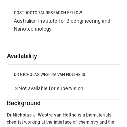
POSTDOCTORAL RESEARCH FELLOW
Australian Institute for Bioengineering and
Nanotechnology
Overview
Availability
DR NICHOLAS WESTRA VAN HOLTHE IS:
Not available for supervision
Background
Dr Nicholas J. Westra van Holthe
is a biomaterials
chemist working at the interface of chemistry and the