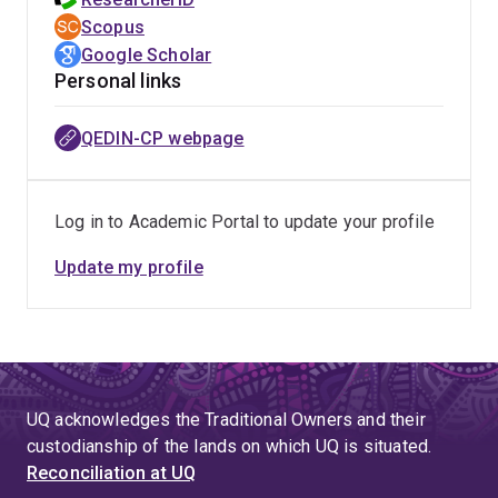
Scopus
Google Scholar
Personal links
QEDIN-CP webpage
Log in to Academic Portal to update your profile
Update my profile
UQ acknowledges the Traditional Owners and their
custodianship of the lands on which UQ is situated.
Reconciliation at UQ