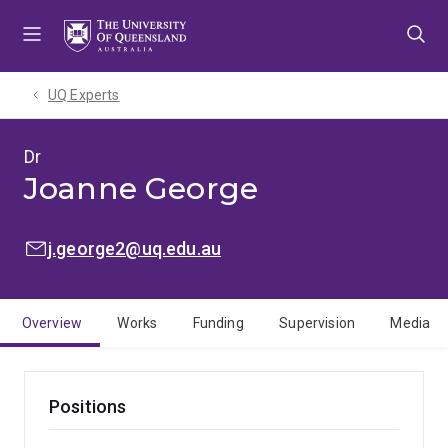
Skip
Skip
Skip
to
to
to
menu
content
footer
UQ Experts
Dr
Joanne George
EMAIL:
j.george2@uq.edu.au
Overview
Works
Funding
Supervision
Media
Positions