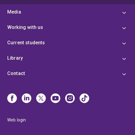
Media
Working with us
Current students
Library
Contact
Web login