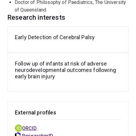
Doctor of Philosophy of Paediatrics, The University
of Queensland
Research interests
Early Detection of Cerebral Palsy
Follow up of infants at risk of adverse
neurodevelopmental outcomes following
early brain injury
External profiles
ORCID
ResearcherID