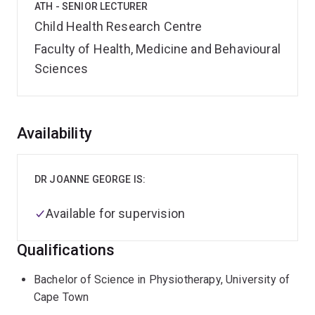
ATH - SENIOR LECTURER
Child Health Research Centre
Faculty of Health, Medicine and Behavioural
Sciences
Overview
Availability
DR JOANNE GEORGE IS:
Available for supervision
Qualifications
Bachelor of Science in Physiotherapy, University of
Cape Town