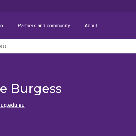
ch
Partners and community
About
gess
le Burgess
uq.edu.au