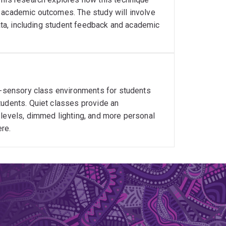
l academic outcomes. The study will involve
data, including student feedback and academic
er-sensory class environments for students
tudents. Quiet classes provide an
 levels, dimmed lighting, and more personal
re.