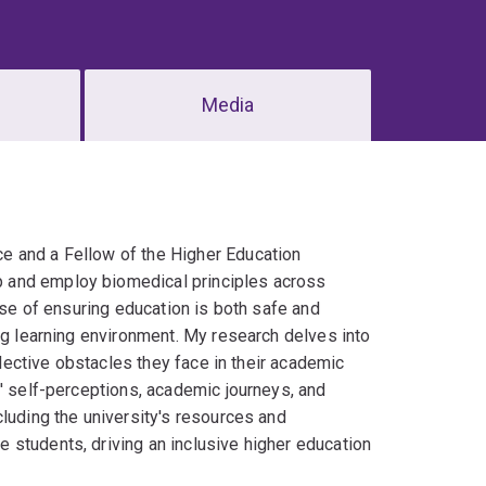
Media
e and a Fellow of the Higher Education
p and employ biomedical principles across
use of ensuring education is both safe and
ng learning environment. My research delves into
llective obstacles they face in their academic
s' self-perceptions, academic journeys, and
luding the university's resources and
 students, driving an inclusive higher education