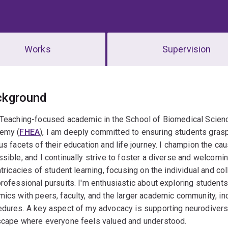
Works
Supervision
erview
ckground
 Teaching-focused academic in the School of Biomedical Scienc
emy (
FHEA
), I am deeply committed to ensuring students gras
us facets of their education and life journey. I champion the ca
sible, and I continually strive to foster a diverse and welcomi
ntricacies of student learning, focusing on the individual and co
rofessional pursuits. I'm enthusiastic about exploring student
ics with peers, faculty, and the larger academic community, inc
dures. A key aspect of my advocacy is supporting neurodiverse
scape where everyone feels valued and understood.