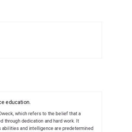
 origins of health and disease (DOHaD), where I
eptional period on stress and mental health-
rship of Teaching and Learning, I continue
ce education.
weck, which refers to the belief that a
d through dedication and hard work. It
s abilities and intelligence are predetermined