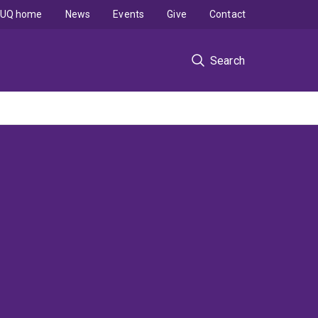
UQ home
News
Events
Give
Contact
Search