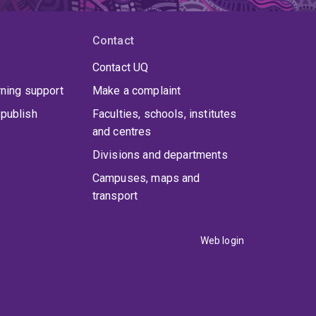
Contact
Contact UQ
rning support
Make a complaint
publish
Faculties, schools, institutes
and centres
Divisions and departments
Campuses, maps and
transport
Web login