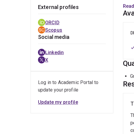
Read
External profiles
I com
Ava
inves
ORCID
relat
Scopus
colla
D
Social media
Linkedin
X
Qua
G
Log in to Academic Portal to
Res
update your profile
Update my profile
T
T
p
c