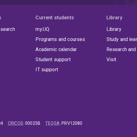
s
Current students
Library
 search
my.UQ
Library
Programs and courses
Study and lea
Academic calendar
Research and 
Student support
Visit
IT support
84
CRICOS
:
00025B
TEQSA
:
PRV12080