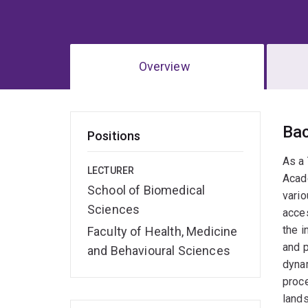
Overview
Ov
Ba
Positions
As a
LECTURER
Acad
School of Biomedical
vario
Sciences
acces
the i
Faculty of Health, Medicine
and p
and Behavioural Sciences
dynam
proce
land