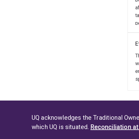
t
a
t
p
E
T
w
e
s
UQ acknowledges the Traditional Owner
which UQ is situated.
Reconciliation a