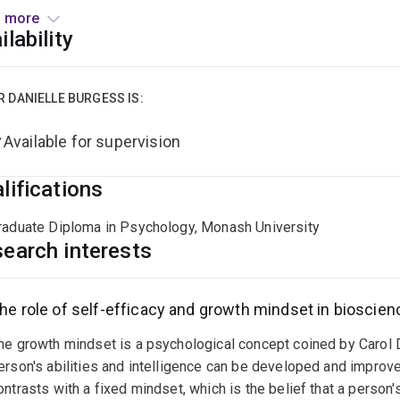
 more
pleted my post-doctoral studies in the field of developmental
ilability
tigated the effects of alcohol consumption during the periconc
ed behaviours. While my current research focuses on the Schola
borating with researchers in the DOHaD field.
R DANIELLE BURGESS IS:
Available for supervision
lifications
raduate Diploma in Psychology, Monash University
earch interests
he role of self-efficacy and growth mindset in bioscien
he growth mindset is a psychological concept coined by Carol D
erson's abilities and intelligence can be developed and improve
ontrasts with a fixed mindset, which is the belief that a person'