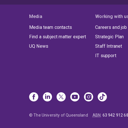
Media
Working with u
Media team contacts
Careers and job
Find a subject matter expert
Strategic Plan
UQ News
Staff Intranet
IT support
© The University of Queensland
ABN
:
63 942 912 6