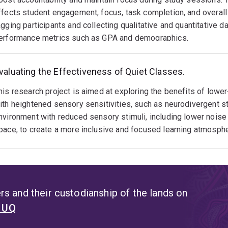
heir degree.
ffects student engagement, focus, task completion, and overal
agging participants and collecting qualitative and quantitative 
erformance metrics such as GPA and demographics.
valuating the Effectiveness of Quiet Classes.
his research project is aimed at exploring the benefits of low
ith heightened sensory sensitivities, such as neurodivergent s
nvironment with reduced sensory stimuli, including lower noise
pace, to create a more inclusive and focused learning atmosphe
s and their custodianship of the lands on
t UQ