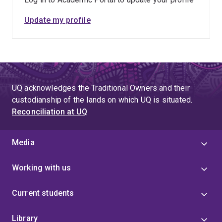
Update my profile
UQ acknowledges the Traditional Owners and their
custodianship of the lands on which UQ is situated.
Reconciliation at UQ
Media
Working with us
Current students
Library