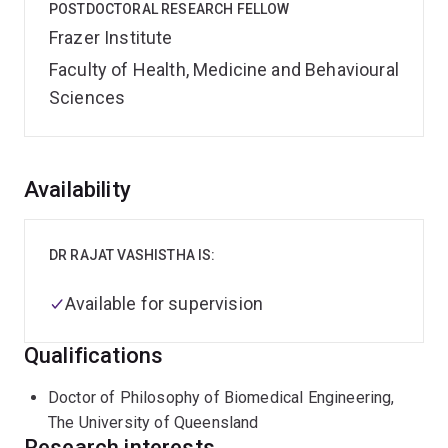
POSTDOCTORAL RESEARCH FELLOW
Frazer Institute
Faculty of Health, Medicine and Behavioural
Sciences
Overview
Availability
DR RAJAT VASHISTHA IS:
Available for supervision
Qualifications
Doctor of Philosophy of Biomedical Engineering,
The University of Queensland
Research interests