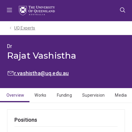
Skip
Skip
Skip
to
to
to
menu
content
footer
UQ Experts
Dr
Rajat Vashistha
EMAIL:
r.vashistha@uq.edu.au
Overview
Works
Funding
Supervision
Media
Positions