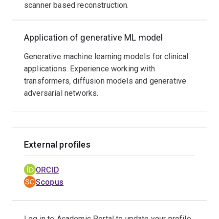
scanner based reconstruction.
Application of generative ML model
Generative machine learning models for clinical
applications. Experience working with
transformers, diffusion models and generative
adversarial networks.
External profiles
ORCID
Scopus
Log in to Academic Portal to update your profile