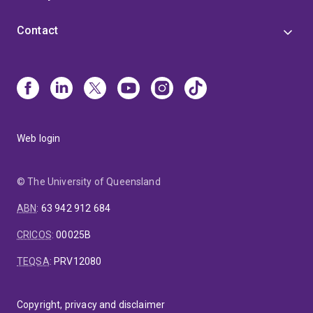
Contact
Web login
© The University of Queensland
ABN
:
63 942 912 684
CRICOS
:
00025B
TEQSA
:
PRV12080
Copyright, privacy and disclaimer