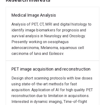
Medical Image Analysis
Analysis of PET, CT, MRI and digital histology to
identify image biomarkers for prognosis and
survival analysis in Neurology and Oncology.
Presently working on oesophagus
adenocarcinoma, Melanoma, squamous cell
carcinoma of lung and Epilepsy.
PET image acquisition and reconstruction
Design short scanning protocols with low doses
using state-of-the-art methods for fast
acquisition. Application of AI for high quality PET
reconstruction due to limitation in acquisitions.
Interested in dynamic imaging, Time-of-flight