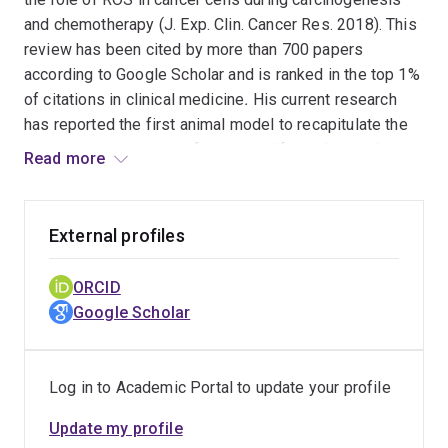
and chemotherapy (J. Exp. Clin. Cancer Res. 2018). This
review has been cited by more than 700 papers
according to Google Scholar and is ranked in the top 1%
of citations in clinical medicine
.
His current research
has reported the first animal model to recapitulate the
spontaneous process of tumour self-seeding and
Read more
identify emerging cell targets with diagnostic,
prognostic, and therapeutic potential in cancers (Cell
Rep. 2024). This study significantly reshapes the
External profiles
understanding of cancer progression, challenging the
central tenet of cancer biology that circulating tumour
ORCID
cells metastasise to distant organs in a unidirectional
Google Scholar
process.
Log in to Academic Portal to update your profile
Update my profile