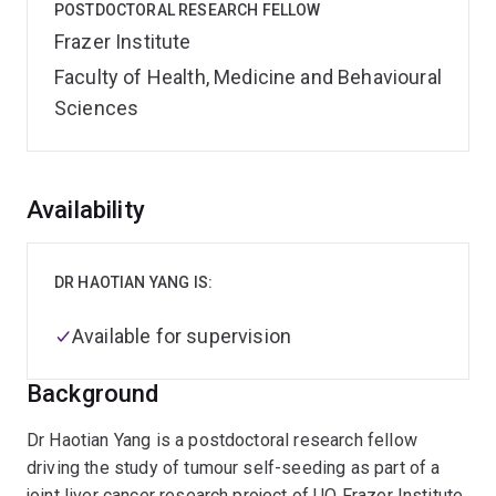
POSTDOCTORAL RESEARCH FELLOW
Frazer Institute
Faculty of Health, Medicine and Behavioural
Sciences
Overview
Availability
DR HAOTIAN YANG IS:
Available for supervision
Background
Dr Haotian Yang is a postdoctoral research fellow
driving the study of tumour self-seeding as part of a
joint liver cancer research project of UQ Frazer Institute