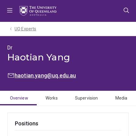
Skip
Skip
Skip
to
to
to
menu
content
footer
UQ Experts
Dr
Haotian Yang
EMAIL:
haotian.yang@uq.edu.au
Overview
Works
Supervision
Media
Positions