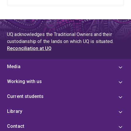
UQ acknowledges the Traditional Owners and their
custodianship of the lands on which UQ is situated.
Reconciliation at UQ
Media
Working with us
Current students
Library
Contact