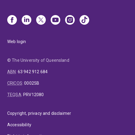
Web login
© The University of Queensland
ABN
:
63 942 912 684
CRICOS
:
00025B
TEQSA
:
PRV12080
Copyright, privacy and disclaimer
Accessibility