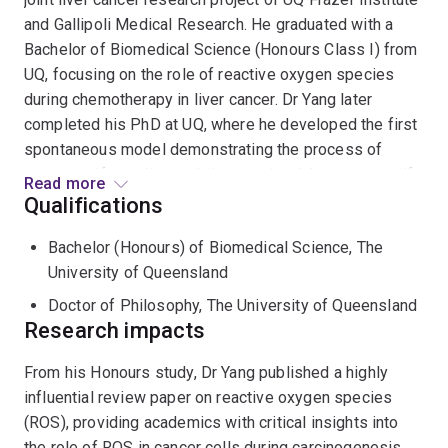
and Gallipoli Medical Research. He graduated with a
Bachelor of Biomedical Science (Honours Class I) from
UQ, focusing on the role of reactive oxygen species
during chemotherapy in liver cancer. Dr Yang later
completed his PhD at UQ, where he developed the first
spontaneous model demonstrating the process of
tumour self-seeding and characterised the tumour self-
Read more
seeded cells responsible for this phenomenon. His
Qualifications
current research investigates the biological and clinical
Bachelor (Honours) of Biomedical Science, The
significance of tumour self-seeding and aims to
University of Queensland
identify novel therapeutics that inhibit this process for
the treatment of liver cancer.
Doctor of Philosophy, The University of Queensland
Research impacts
From his Honours study, Dr Yang published a highly
influential review paper on reactive oxygen species
(ROS), providing academics with critical insights into
the role of ROS in cancer cells during carcinogenesis