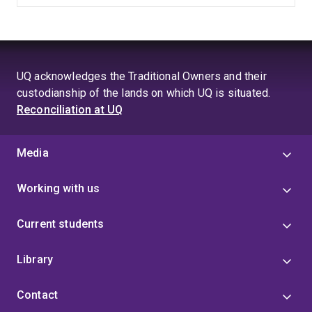
UQ acknowledges the Traditional Owners and their
custodianship of the lands on which UQ is situated.
Reconciliation at UQ
Media
Working with us
Current students
Library
Contact