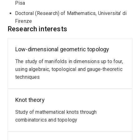
Pisa
Doctoral (Research) of Mathematics, Universita' di
Firenze
Research interests
Low-dimensional geometric topology
The study of manifolds in dimensions up to four,
using algebraic, topological and gauge-theoretic
techniques
Knot theory
Study of mathematical knots through
combinatorics and topology