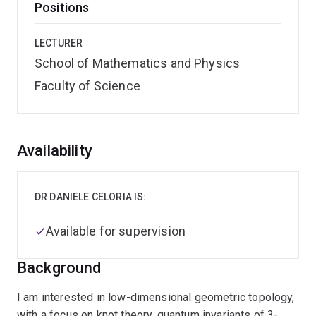
Positions
LECTURER
School of Mathematics and Physics
Faculty of Science
Overview
Availability
DR DANIELE CELORIA IS:
Available for supervision
Background
I am interested in low-dimensional geometric topology,
with a focus on knot theory, quantum invariants of 3-