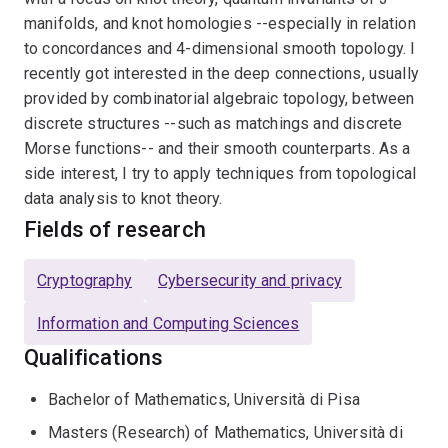
manifolds, and knot homologies --especially in relation
to concordances and 4-dimensional smooth topology. I
recently got interested in the deep connections, usually
provided by combinatorial algebraic topology, between
discrete structures --such as matchings and discrete
Morse functions-- and their smooth counterparts. As a
side interest, I try to apply techniques from topological
data analysis to knot theory.
Fields of research
Cryptography
Cybersecurity and privacy
Information and Computing Sciences
Qualifications
Bachelor of Mathematics, Università di Pisa
Masters (Research) of Mathematics, Università di