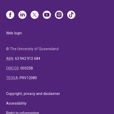
Web login
© The University of Queensland
ABN
:
63 942 912 684
CRICOS
:
00025B
TEQSA
:
PRV12080
Copyright, privacy and disclaimer
Accessibility
Right to information