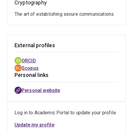
Cryptography
The art of establishing secure communications
External profiles
ORCID
Scopus
Personal links
Personal website
Log in to Academic Portal to update your profile
Update my profile