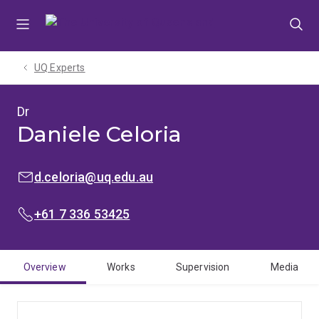
Skip
Skip
Skip
to
to
to
menu
content
footer
UQ Experts
Dr
Daniele Celoria
EMAIL:
d.celoria@uq.edu.au
PHONE:
+61 7 336 53425
Overview
Works
Supervision
Media