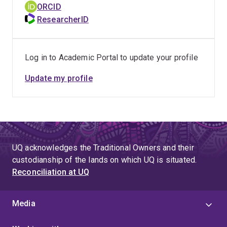
ORCID
ResearcherID
Log in to Academic Portal to update your profile
Update my profile
UQ acknowledges the Traditional Owners and their
custodianship of the lands on which UQ is situated.
Reconciliation at UQ
Media