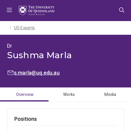
Skip
Skip
Skip
to
to
to
menu
content
footer
UQ Experts
Dr
Sushma Marla
EMAIL:
s.marla@uq.edu.au
Overview
Works
Media
Positions