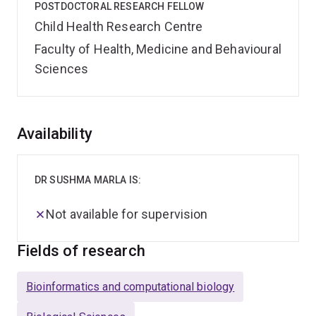
POSTDOCTORAL RESEARCH FELLOW
Child Health Research Centre
Faculty of Health, Medicine and Behavioural
Sciences
Overview
Availability
DR SUSHMA MARLA IS:
Not available for supervision
Fields of research
Bioinformatics and computational biology