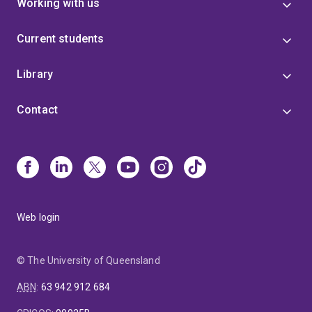
Working with us
Current students
Library
Contact
Web login
© The University of Queensland
ABN
:
63 942 912 684