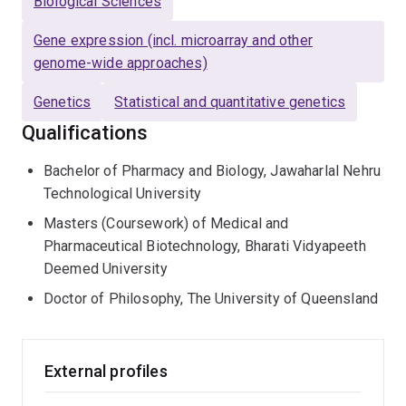
Biological Sciences
Gene expression (incl. microarray and other
genome-wide approaches)
Genetics
Statistical and quantitative genetics
Qualifications
Bachelor of Pharmacy and Biology, Jawaharlal Nehru
Technological University
Masters (Coursework) of Medical and
Pharmaceutical Biotechnology, Bharati Vidyapeeth
Deemed University
Doctor of Philosophy, The University of Queensland
External profiles