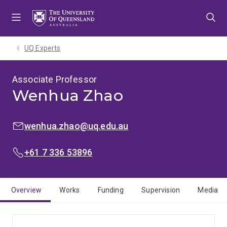
Skip
Skip
Skip
to
to
to
menu
content
footer
UQ Experts
Associate Professor
Wenhua Zhao
EMAIL:
wenhua.zhao@uq.edu.au
PHONE:
+61 7 336 53896
Overview
Works
Funding
Supervision
Media