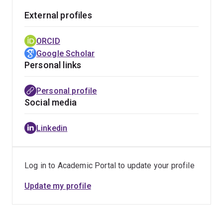
External profiles
ORCID
Google Scholar
Personal links
Personal profile
Social media
Linkedin
Log in to Academic Portal to update your profile
Update my profile