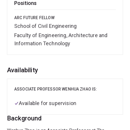
Positions
ARC FUTURE FELLOW
School of Civil Engineering
Faculty of Engineering, Architecture and
Information Technology
Overview
Availability
ASSOCIATE PROFESSOR WENHUA ZHAO IS:
Available for supervision
Background