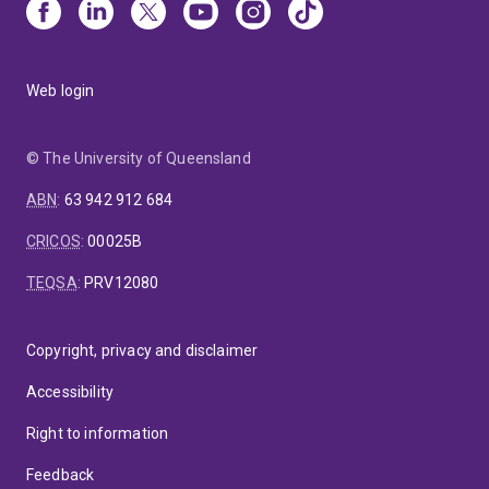
Web login
© The University of Queensland
ABN
:
63 942 912 684
CRICOS
:
00025B
TEQSA
:
PRV12080
Copyright, privacy and disclaimer
Accessibility
Right to information
Feedback