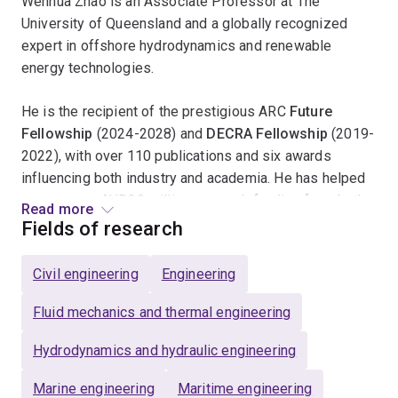
Wenhua Zhao is an Associate Professor at The
University of Queensland and a globally recognized
expert in offshore hydrodynamics and renewable
energy technologies.
He is the recipient of the prestigious ARC
Future
Fellowship
(2024-2028) and
DECRA
Fellowship
(2019-
2022), with over 110 publications and six awards
influencing both industry and academia. He has helped
secure over AUD30 million research funding from both
Read more
Australian Research Council and industry, contributing to
Fields of research
transformative engineering practices in renewable
energy sectors and oil & gas industry.
Civil engineering
Engineering
His research focuses on Clean Energy, AI, and Climate
Fluid mechanics and thermal engineering
Change, with groundbreaking studies on wave-structure
Hydrodynamics and hydraulic engineering
interactions
--
showcased by his multiple publications in
Journal of Fluid Mechanics
and industry-focused
Marine engineering
Maritime engineering