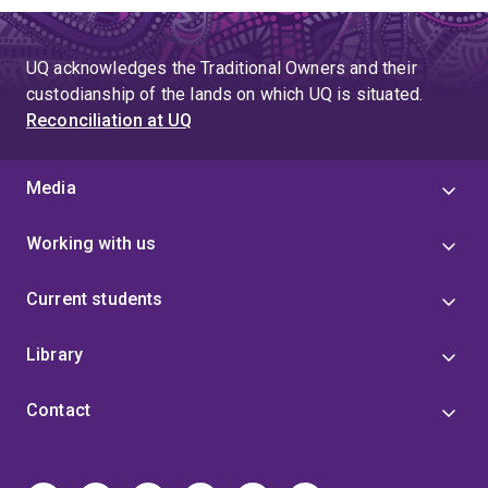
UQ acknowledges the Traditional Owners and their
custodianship of the lands on which UQ is situated.
Reconciliation at UQ
Media
Working with us
Current students
Library
Contact