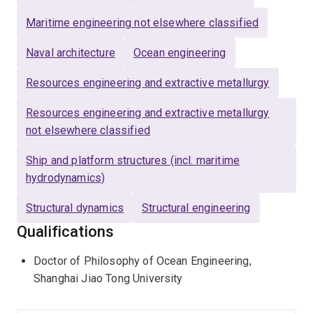
applications, a rare integration of theoretical research
with practical implementation. He pioneers innovations
Maritime engineering not elsewhere classified
in floating wind energy, floating solar, offshore
Naval architecture
Ocean engineering
aquaculture, and green hydrogen, leveraging artificial
intelligence to transform offshore renewable energies.
Resources engineering and extractive metallurgy
Wenhua has been a Deputy Editor for
Ocean
Resources engineering and extractive metallurgy
Engineering
(No. 1 in marine engineering, ISI web),
not elsewhere classified
Associate Editor for the renowned ASME's Journal of
OMAE, and editorial board member for the Q1 journal
Ship and platform structures (incl. maritime
Applied Ocean Research. His teaching, particularly the
hydrodynamics)
"Design of Offshore Energy Systems" course, has
Structural dynamics
Structural engineering
prepared hundreds of students for impactful careers in
coastal and ocean engineering.
Qualifications
Doctor of Philosophy of Ocean Engineering,
Shanghai Jiao Tong University