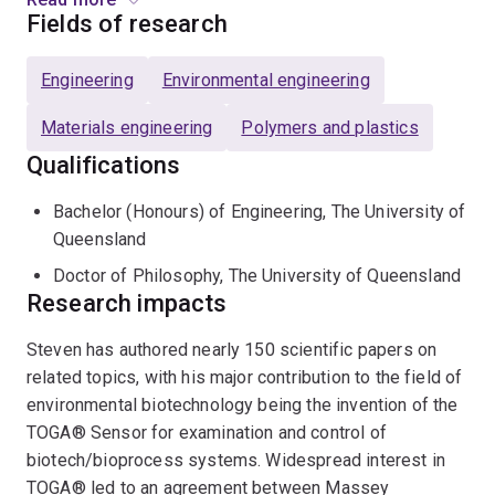
his major contribution to the field of environmental
Fields of research
biotechnology being the invention of the TOGA® Sensor
for examination and control of biotech/bioprocess
Engineering
Environmental engineering
systems.
Materials engineering
Polymers and plastics
He leads the ARC Industrial Transformation Training
Qualifications
Centre for Bioplastics and Biocomposites at UQ, and
has won awards for his outstanding contribution to
Bachelor (Honours) of Engineering, The University of
supervision and enhancing the research supervision
Queensland
culture.
Doctor of Philosophy, The University of Queensland
Research impacts
Research:
Steven has authored nearly 150 scientific papers on
Assocaite Professor Pratt is a research and education
related topics, with his major contribution to the field of
leader in environmental engineering, known
environmental biotechnology being the invention of the
internationally for his work on the development of
TOGA® Sensor for examination and control of
polyhdroxyalkanoate (PHA) bioplastics, and their
biotech/bioprocess systems. Widespread interest in
associated wood-fibre composites, and nationally for
TOGA® led to an agreement between Massey