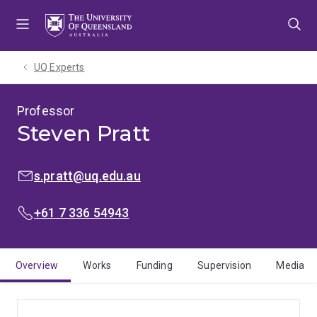
Skip
Skip
Skip
to
to
to
menu
content
footer
UQ Experts
Professor
Steven Pratt
EMAIL:
s.pratt@uq.edu.au
PHONE:
+61 7 336 54943
Overview
Works
Funding
Supervision
Media