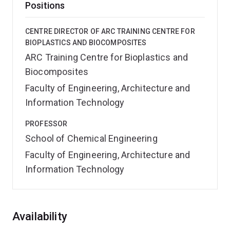
Positions
CENTRE DIRECTOR OF ARC TRAINING CENTRE FOR
BIOPLASTICS AND BIOCOMPOSITES
ARC Training Centre for Bioplastics and
Biocomposites
Faculty of Engineering, Architecture and
Information Technology
PROFESSOR
School of Chemical Engineering
Faculty of Engineering, Architecture and
Information Technology
Overview
Availability