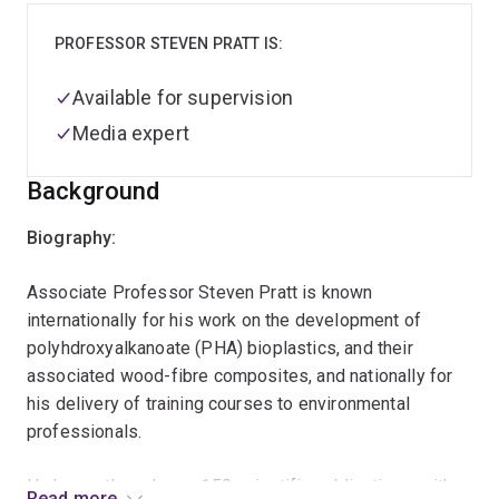
PROFESSOR STEVEN PRATT IS:
Available for supervision
Media expert
Background
Biography:
Associate Professor Steven Pratt is known
internationally for his work on the development of
polyhdroxyalkanoate (PHA) bioplastics, and their
associated wood-fibre composites, and nationally for
his delivery of training courses to environmental
professionals.
He has authored over 150 scientific publications, with
Read more