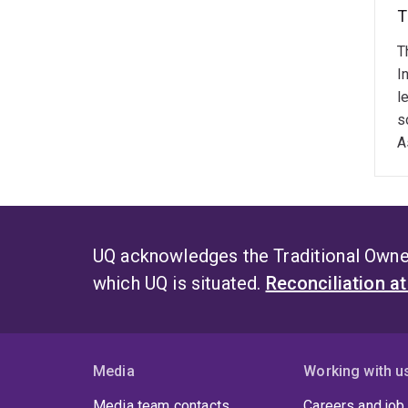
T
T
I
l
s
A
UQ acknowledges the Traditional Owner
which UQ is situated.
Reconciliation a
Media
Working with u
Media team contacts
Careers and job