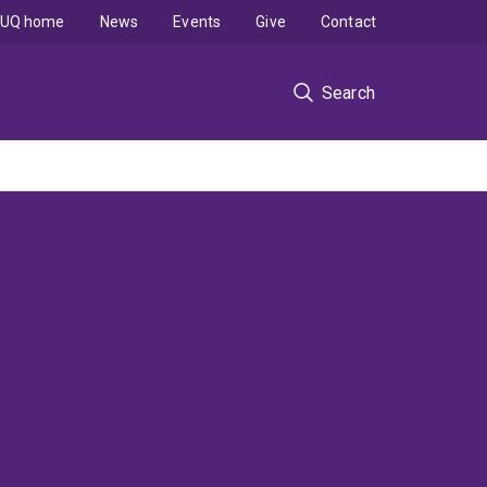
UQ home
News
Events
Give
Contact
Search