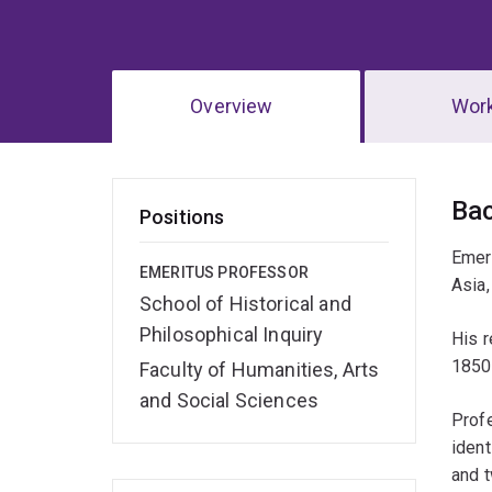
Overview
Wor
Ov
Ba
Positions
Emeri
EMERITUS PROFESSOR
Asia,
School of Historical and
Philosophical Inquiry
His r
1850
Faculty of Humanities, Arts
and Social Sciences
Profe
ident
and t