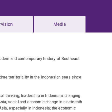
vision
Media
modern and contemporary history of Southeast
ime territoriality in the Indonesian seas since
al thinking, leadership in Indonesia; changing
 Asia; social and economic change in nineteenth
Asia, especially in Indonesia; the economic