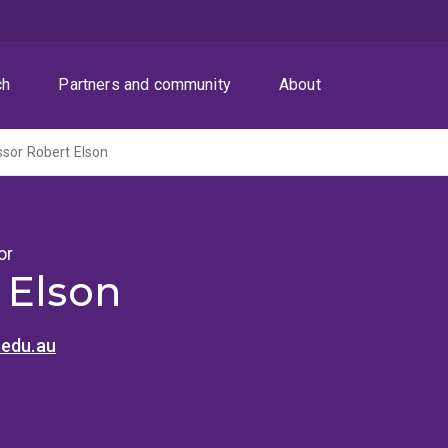
ch
Partners and community
About
sor Robert Elson
or
 Elson
.edu.au