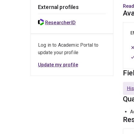
histo
Read
External profiles
Ava
He is
ResearcherID
M
E
Log in to Academic Portal to
M
update your profile
G
Update my profile
A
Fie
E
His
M
Qua
A
A
A
Res