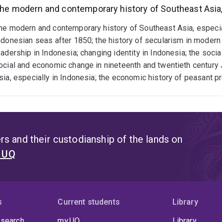
he modern and contemporary history of Southeast Asia, 
he modern and contemporary history of Southeast Asia, especially
ndonesian seas after 1850; the history of secularism in modern I
eadership in Indonesia; changing identity in Indonesia; the soci
ocial and economic change in nineteenth and twentieth century 
sia, especially in Indonesia; the economic history of peasant p
s and their custodianship of the lands on
t UQ
s
Current students
Library
 search
my.UQ
Library