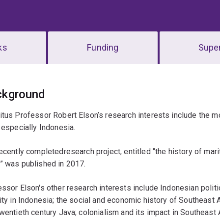
ks
Funding
Super
erview
ckground
tus Professor Robert Elson’s research interests include the 
 especially Indonesia.
ecently completedresearch project, entitled "the history of marit
” was published in 2017.
ssor Elson's other research interests include Indonesian politic
ity in Indonesia; the social and economic history of Southeast
wentieth century Java; colonialism and its impact in Southeast 