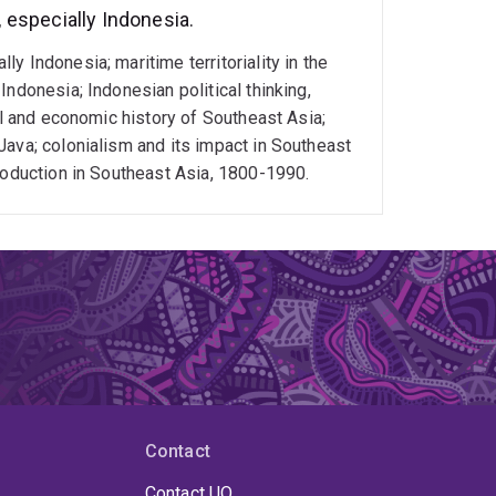
especially Indonesia.
 Indonesia; maritime territoriality in the
ndonesia; Indonesian political thinking,
al and economic history of Southeast Asia;
Java; colonialism and its impact in Southeast
roduction in Southeast Asia, 1800-1990.
Contact
Contact UQ