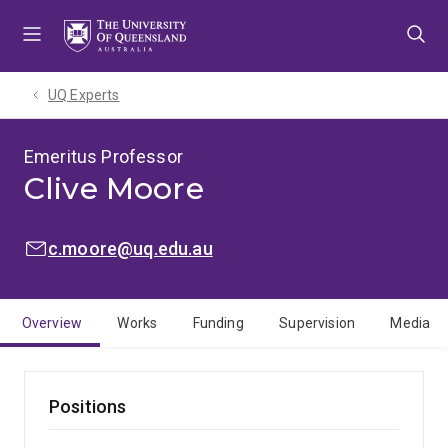
Skip
Skip
Skip
to
to
to
menu
content
footer
UQ Experts
Emeritus Professor
Clive Moore
EMAIL:
c.moore@uq.edu.au
Overview
Works
Funding
Supervision
Media
Positions