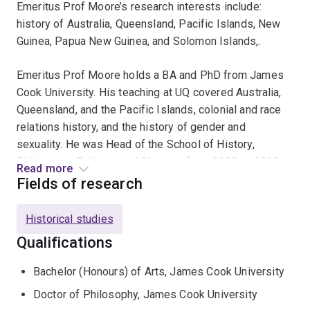
Emeritus Prof Moore’s research interests include:
history of Australia, Queensland, Pacific Islands, New
Guinea, Papua New Guinea, and Solomon Islands,.
Emeritus Prof Moore holds a BA and PhD from James
Cook University. His teaching at UQ covered Australia,
Queensland, and the Pacific Islands, colonial and race
relations history, and the history of gender and
sexuality. He was Head of the School of History,
Philosophy, Religion and Classics from 2008 to 2013.
Read more
Fields of research
Emeritus Prof Moore held the McCaughey Chair in
History. He has been a member of the Board of the
Historical studies
Journal of Pacific History since 1998. In 1999 he
Qualifications
headed the Queensland team for the National Archives
Founding Documents Webpage. During 2000-01 he
Bachelor (Honours) of Arts, James Cook University
served on a Panel of Enquiry into the restructure of the
Doctor of Philosophy, James Cook University
University of PNG and authored a UNESCO report on