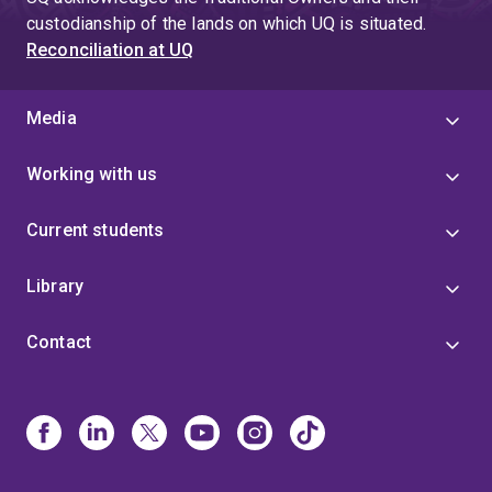
custodianship of the lands on which UQ is situated.
Reconciliation at UQ
Media
Working with us
Current students
Library
Contact