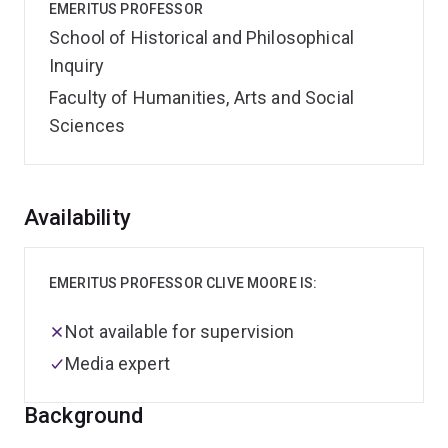
EMERITUS PROFESSOR
School of Historical and Philosophical
Inquiry
Faculty of Humanities, Arts and Social
Sciences
Overview
Availability
EMERITUS PROFESSOR CLIVE MOORE IS:
Not available for supervision
Media expert
Background