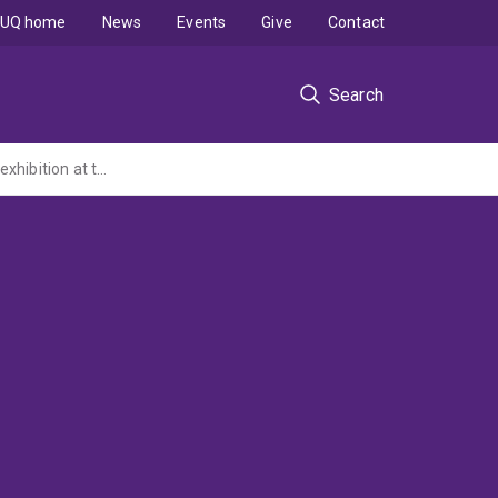
UQ home
News
Events
Give
Contact
Search
Workshop to develop a proposal for a Solomon Islands/Australian South Sea Islander exhibition at the Queensland Museum