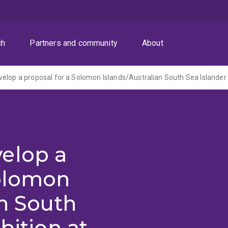
ch
Partners and community
About
elop a
Solomon
an South
bition at