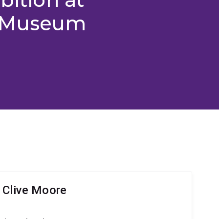
d Museum
 Clive Moore