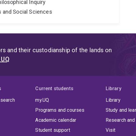
hilosophical Inquiry
s and Social Sciences
s and their custodianship of the lands on
t UQ
s
Current students
Library
 search
my.UQ
Library
Programs and courses
Study and lea
Academic calendar
Research and 
Student support
Visit