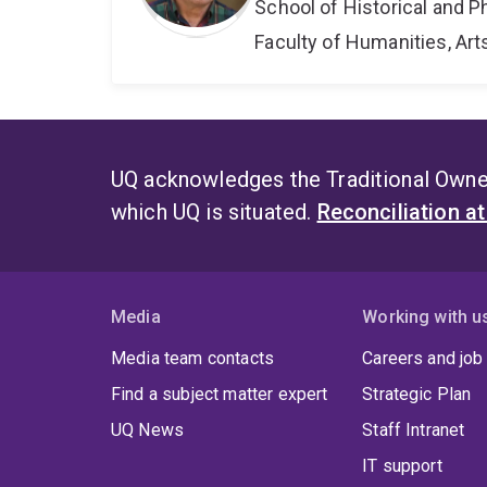
School of Historical and P
Faculty of Humanities, Art
UQ acknowledges the Traditional Owner
which UQ is situated.
Reconciliation a
Media
Working with u
Media team contacts
Careers and job
Find a subject matter expert
Strategic Plan
UQ News
Staff Intranet
IT support