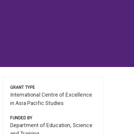
GRANT TYPE
International Centre of Excellence
in Asia Pacific Studies
FUNDED BY
Department of Education, Science
and Training