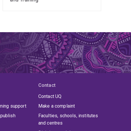
Contact
Contact UQ
rning support
Make a complaint
publish
Faculties, schools, institutes
and centres