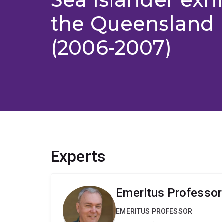
the Queenslan
(2006-2007)
Experts
Emeritus Professor
EMERITUS PROFESSOR