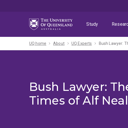
Skip
Skip
Skip
to
to
to
menu
content
footer
Study
Resear
UQ home
About
UQ Experts
Bush Lawyer: Th
Bush Lawyer: The
Times of Alf Neal