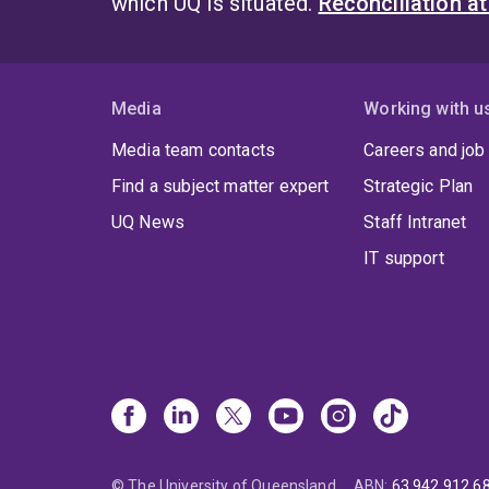
which UQ is situated.
Reconciliation a
Media
Working with u
Media team contacts
Careers and job
Find a subject matter expert
Strategic Plan
UQ News
Staff Intranet
IT support
© The University of Queensland
ABN
:
63 942 912 6