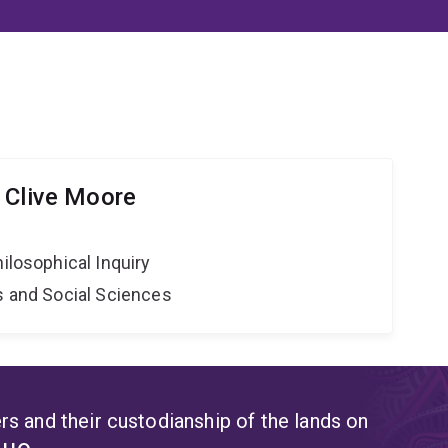
 Clive Moore
hilosophical Inquiry
s and Social Sciences
s and their custodianship of the lands on