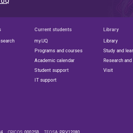
t UQ
s
Current students
Library
 search
my.UQ
Library
Programs and courses
Study and lea
Academic calendar
Research and 
Student support
Visit
IT support
84
CRICOS
:
00025B
TEQSA
:
PRV12080