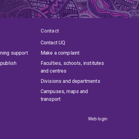
Contact
Contact UQ
rning support
Make a complaint
publish
Faculties, schools, institutes
and centres
Divisions and departments
Campuses, maps and
transport
Web login