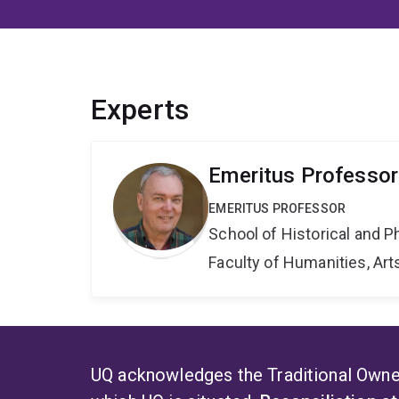
Experts
Emeritus Professor
EMERITUS PROFESSOR
School of Historical and P
Faculty of Humanities, Art
UQ acknowledges the Traditional Owner