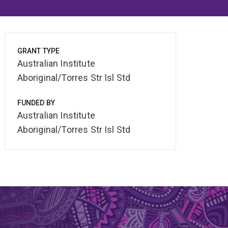
GRANT TYPE
Australian Institute
Aboriginal/Torres Str Isl Std
FUNDED BY
Australian Institute
Aboriginal/Torres Str Isl Std