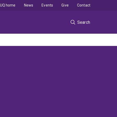
UQ home
News
Events
Give
Contact
Search