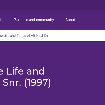
ch
Partners and community
About
e Life and Times of Alf Neal Snr.
 Life and
 Snr. (1997)