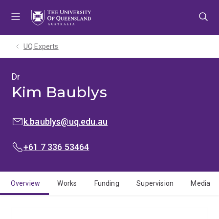
Skip
Skip
Skip
to
to
to
menu
content
footer
UQ Experts
Dr
Kim Baublys
EMAIL:
k.baublys@uq.edu.au
PHONE:
+61 7 336 53464
Overview
Works
Funding
Supervision
Media