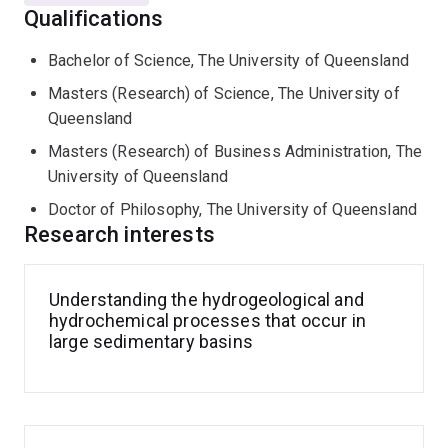
My daily focus is manager of the Stable Isotope
Qualifications
Geochemistry Laboratory which provides stable
isotope analyses (C, H, O, N, S) for researchers across
Bachelor of Science, The University of Queensland
UQ and Australia as well as governement and industry.
Masters (Research) of Science, The University of
As a mass spectroscopist I advise researchers on
Queensland
sample collection protocols how best to collect their
field samples (water and gas), develop equipment,
Masters (Research) of Business Administration, The
methods and offer interpretation as required.
University of Queensland
Doctor of Philosophy, The University of Queensland
Manager of the Stable Isotope Geochemistry
Research interests
Laboratory (SIGL)
Understanding the hydrogeological and
SIGL is one of the 3 analytical research laboratories
hydrochemical processes that occur in
which comprises the
Centre for Geoanalytical Mass
large sedimentary basins
Spectrometry
(CGMS) within the School of of Earth and
Environmental Sciences and offers researchers stable
isotope analyses of geological, ecological and
biomedical samples.