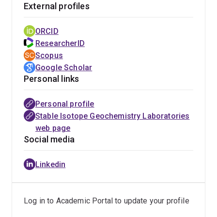
External profiles
To access services see details on the laboratory
websites
https://sigl.earth.uq.edu.au
or
ORCID
https://sees.uq.edu.au/research/facilities/stable-
ResearcherID
isotope-geochemistry-laboratory
Scopus
Google Scholar
Personal links
Personal profile
Stable Isotope Geochemistry Laboratories
web page
Social media
Linkedin
Log in to Academic Portal to update your profile