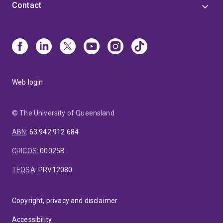
Contact
Web login
© The University of Queensland
ABN
:
63 942 912 684
CRICOS
:
00025B
TEQSA
:
PRV12080
Copyright, privacy and disclaimer
Accessibility