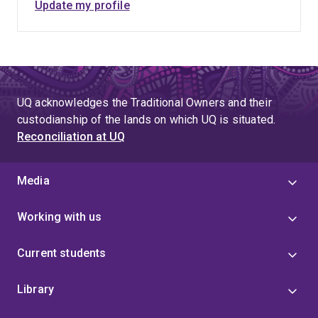
Update my profile
UQ acknowledges the Traditional Owners and their
custodianship of the lands on which UQ is situated.
Reconciliation at UQ
Media
Working with us
Current students
Library