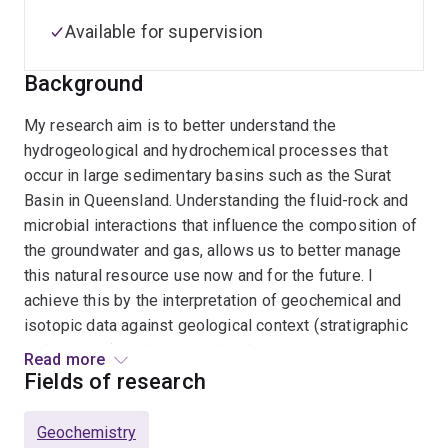
Available for supervision
Background
My research aim is to better understand the
hydrogeological and hydrochemical processes that
occur in large sedimentary basins such as the Surat
Basin in Queensland. Understanding the fluid-rock and
microbial interactions that influence the composition of
the groundwater and gas, allows us to better manage
this natural resource use now and for the future. I
achieve this by the interpretation of geochemical and
isotopic data against geological context (stratigraphic
and tectonic) to determine the dominant processes
Read more
controlling the down-dip geochemical evolution of the
Fields of research
groundwater and gas.
Geochemistry