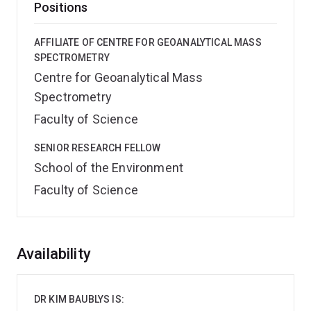
Positions
AFFILIATE OF CENTRE FOR GEOANALYTICAL MASS
SPECTROMETRY
Centre for Geoanalytical Mass
Spectrometry
Faculty of Science
SENIOR RESEARCH FELLOW
School of the Environment
Faculty of Science
Overview
Availability
DR KIM BAUBLYS IS: