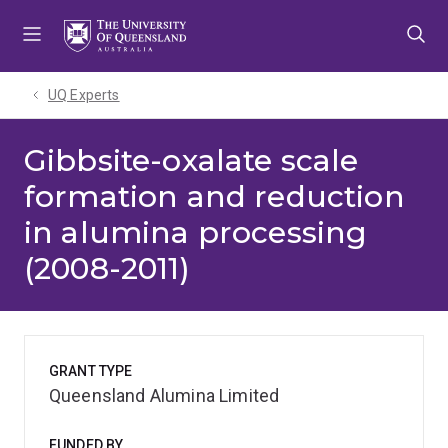
Skip
Skip
Skip
to
to
to
menu
content
footer
UQ Experts
Gibbsite-oxalate scale
formation and reduction
in alumina processing
(2008-2011)
GRANT TYPE
Queensland Alumina Limited
FUNDED BY