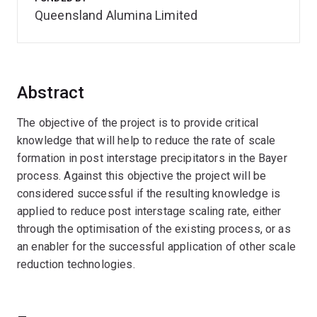
Queensland Alumina Limited
Abstract
The objective of the project is to provide critical
knowledge that will help to reduce the rate of scale
formation in post interstage precipitators in the Bayer
process. Against this objective the project will be
considered successful if the resulting knowledge is
applied to reduce post interstage scaling rate, either
through the optimisation of the existing process, or as
an enabler for the successful application of other scale
reduction technologies.