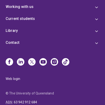
Working with us
Current students
Library
Contact
Web login
© The University of Queensland
ABN
:
63 942 912 684