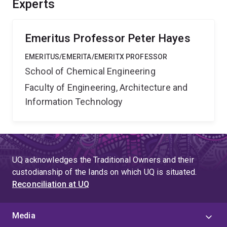
Experts
Emeritus Professor Peter Hayes
EMERITUS/EMERITA/EMERITX PROFESSOR
School of Chemical Engineering
Faculty of Engineering, Architecture and
Information Technology
UQ acknowledges the Traditional Owners and their
custodianship of the lands on which UQ is situated.
Reconciliation at UQ
Media