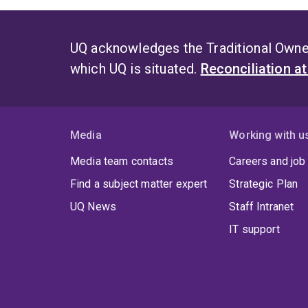
UQ acknowledges the Traditional Owner
which UQ is situated.
Reconciliation a
Media
Working with u
Media team contacts
Careers and job
Find a subject matter expert
Strategic Plan
UQ News
Staff Intranet
IT support