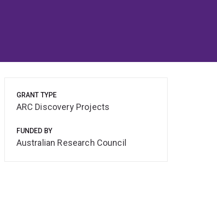
GRANT TYPE
ARC Discovery Projects
FUNDED BY
Australian Research Council