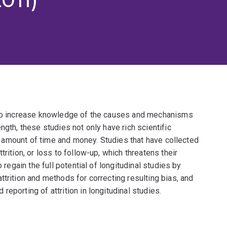
y to increase knowledge of the causes and mechanisms
ngth, these studies not only have rich scientific
ant amount of time and money. Studies that have collected
rition, or loss to follow-up, which threatens their
 regain the full potential of longitudinal studies by
ttrition and methods for correcting resulting bias, and
eporting of attrition in longitudinal studies.