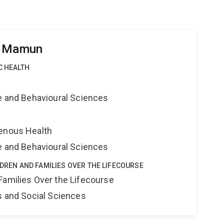
h Mamun
C HEALTH
ne and Behavioural Sciences
genous Health
ne and Behavioural Sciences
LDREN AND FAMILIES OVER THE LIFECOURSE
Families Over the Lifecourse
s and Social Sciences