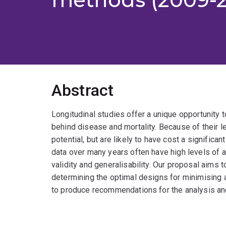
Abstract
Longitudinal studies offer a unique opportunit
behind disease and mortality. Because of their le
potential, but are likely to have cost a signific
data over many years often have high levels of att
validity and generalisability. Our proposal aims to
determining the optimal designs for minimising a
to produce recommendations for the analysis and r