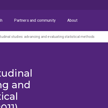
ch
Partners and community
About
gitudinal studies: advancing and evaluating statistical methods
itudinal
ng and
ical
011)