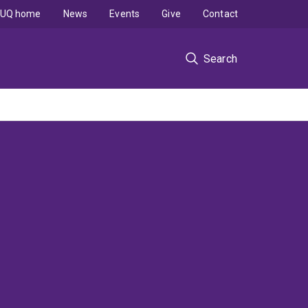
UQ home
News
Events
Give
Contact
Search