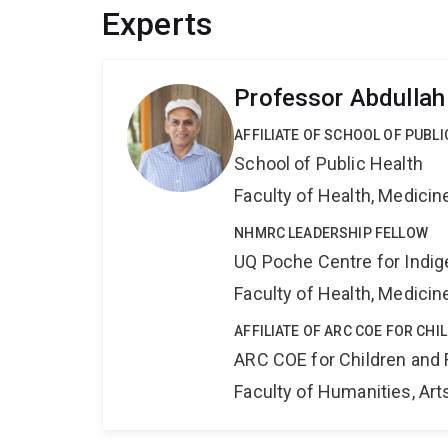
Experts
Professor Abdulla
AFFILIATE OF SCHOOL OF PUBLI
School of Public Health
Faculty of Health, Medici
NHMRC LEADERSHIP FELLOW
UQ Poche Centre for Indi
Faculty of Health, Medici
AFFILIATE OF ARC COE FOR CHI
ARC COE for Children and 
Faculty of Humanities, Art