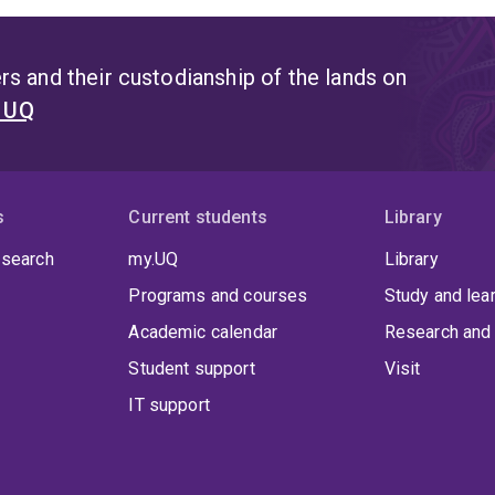
s and their custodianship of the lands on
t UQ
s
Current students
Library
 search
my.UQ
Library
Programs and courses
Study and lea
Academic calendar
Research and 
Student support
Visit
IT support