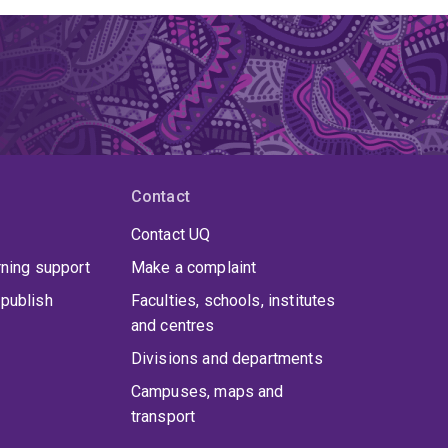
Contact
Contact UQ
rning support
Make a complaint
publish
Faculties, schools, institutes
and centres
Divisions and departments
Campuses, maps and
transport