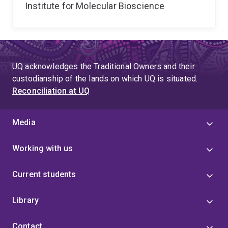
Institute for Molecular Bioscience
UQ acknowledges the Traditional Owners and their
custodianship of the lands on which UQ is situated.
Reconciliation at UQ
Media
Working with us
Current students
Library
Contact