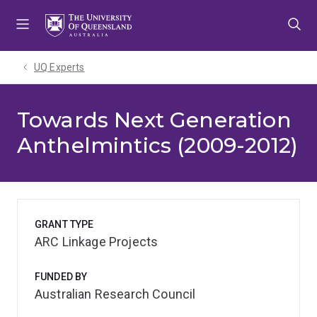
Skip
Skip
Skip
to
to
to
menu
content
footer
UQ Experts
Towards Next Generation
Anthelmintics (2009-2012)
GRANT TYPE
ARC Linkage Projects
FUNDED BY
Australian Research Council