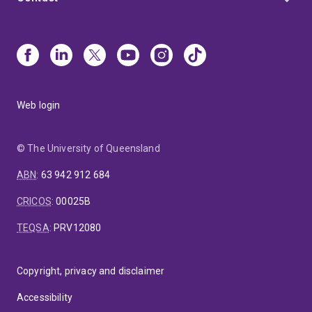
Web login
© The University of Queensland
ABN
:
63 942 912 684
CRICOS
:
00025B
TEQSA
:
PRV12080
Copyright, privacy and disclaimer
Accessibility