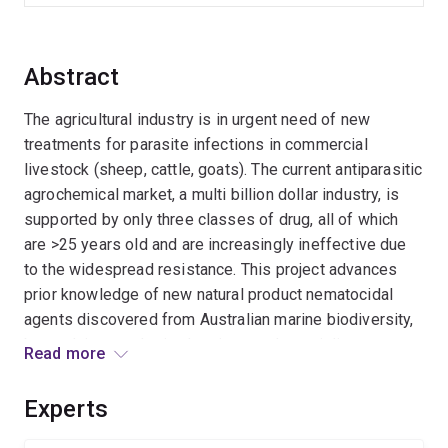
Abstract
The agricultural industry is in urgent need of new
treatments for parasite infections in commercial
livestock (sheep, cattle, goats). The current antiparasitic
agrochemical market, a multi billion dollar industry, is
supported by only three classes of drug, all of which
are >25 years old and are increasingly ineffective due
to the widespread resistance. This project advances
prior knowledge of new natural product nematocidal
agents discovered from Australian marine biodiversity,
by applying synthetic chemistry and specialist
Read more
bioassays, to design and develop next generation
anthelmintics effective against all known drug
Experts
resistance nematodes.