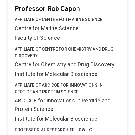
Professor Rob Capon
AFFILIATE OF CENTRE FOR MARINE SCIENCE
Centre for Marine Science
Faculty of Science
AFFILIATE OF CENTRE FOR CHEMISTRY AND DRUG
DISCOVERY
Centre for Chemistry and Drug Discovery
Institute for Molecular Bioscience
AFFILIATE OF ARC COE FOR INNOVATIONS IN
PEPTIDE AND PROTEIN SCIENCE
ARC COE for Innovations in Peptide and
Protein Science
Institute for Molecular Bioscience
PROFESSORIAL RESEARCH FELLOW - GL