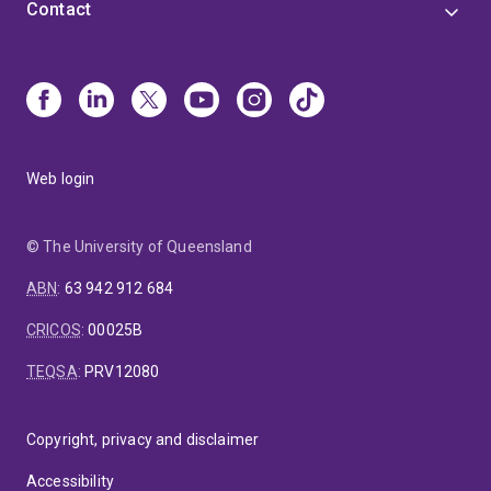
Contact
Web login
© The University of Queensland
ABN
:
63 942 912 684
CRICOS
:
00025B
TEQSA
:
PRV12080
Copyright, privacy and disclaimer
Accessibility