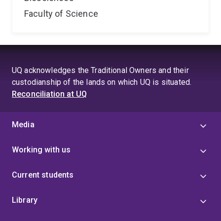
Faculty of Science
UQ acknowledges the Traditional Owners and their
custodianship of the lands on which UQ is situated.
Reconciliation at UQ
Media
Working with us
Current students
Library