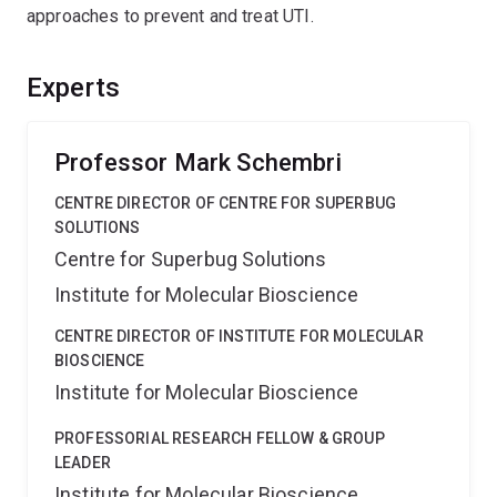
approaches to prevent and treat UTI.
Experts
Professor Mark Schembri
CENTRE DIRECTOR OF CENTRE FOR SUPERBUG
SOLUTIONS
Centre for Superbug Solutions
Institute for Molecular Bioscience
CENTRE DIRECTOR OF INSTITUTE FOR MOLECULAR
BIOSCIENCE
Institute for Molecular Bioscience
PROFESSORIAL RESEARCH FELLOW & GROUP
LEADER
Institute for Molecular Bioscience