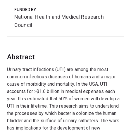
FUNDED BY
National Health and Medical Research
Council
Abstract
Urinary tract infections (UTI) are among the most
common infectious diseases of humans and a major
cause of morbidity and mortality. In the USA, UTI
accounts for >$1.6 billion in medical expenses each
year. It is estimated that 50% of women will develop a
UTI in their lifetime. This research aims to understand
the processes by which bacteria colonize the human
bladder and the surface of urinary catheters. The work
has implications for the development of new