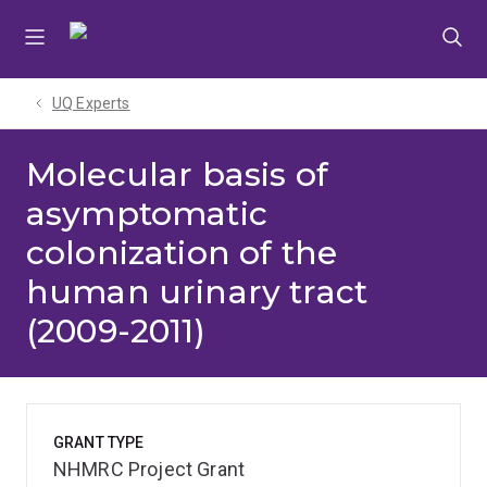
Skip
Skip
Skip
to
to
to
menu
content
footer
UQ Experts
Molecular basis of
asymptomatic
colonization of the
human urinary tract
(2009-2011)
GRANT TYPE
NHMRC Project Grant