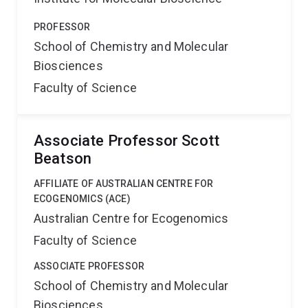
PROFESSOR
School of Chemistry and Molecular
Biosciences
Faculty of Science
Associate Professor Scott
Beatson
AFFILIATE OF AUSTRALIAN CENTRE FOR
ECOGENOMICS (ACE)
Australian Centre for Ecogenomics
Faculty of Science
ASSOCIATE PROFESSOR
School of Chemistry and Molecular
Biosciences