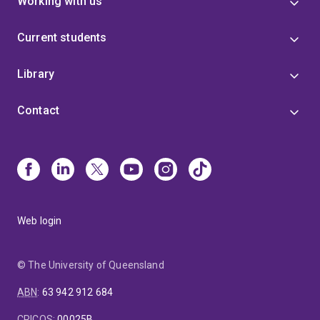
Working with us
Current students
Library
Contact
Web login
© The University of Queensland
ABN
:
63 942 912 684
CRICOS
:
00025B