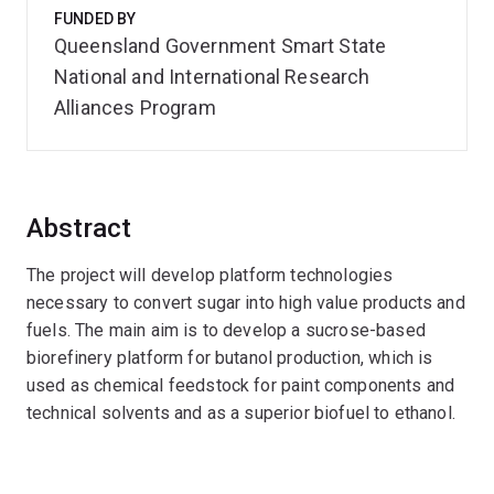
FUNDED BY
Queensland Government Smart State
National and International Research
Alliances Program
Abstract
The project will develop platform technologies
necessary to convert sugar into high value products and
fuels. The main aim is to develop a sucrose-based
biorefinery platform for butanol production, which is
used as chemical feedstock for paint components and
technical solvents and as a superior biofuel to ethanol.