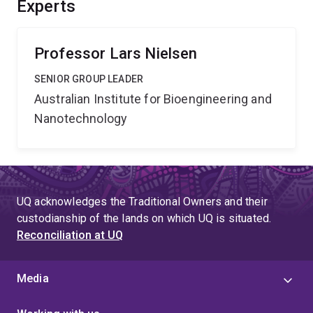
Experts
Professor Lars Nielsen
SENIOR GROUP LEADER
Australian Institute for Bioengineering and
Nanotechnology
UQ acknowledges the Traditional Owners and their
custodianship of the lands on which UQ is situated.
Reconciliation at UQ
Media