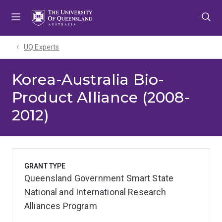
Skip
Skip
Skip
to
to
to
menu
content
footer
UQ Experts
Korea-Australia Bio-
Product Alliance (2008-
2012)
GRANT TYPE
Queensland Government Smart State
National and International Research
Alliances Program