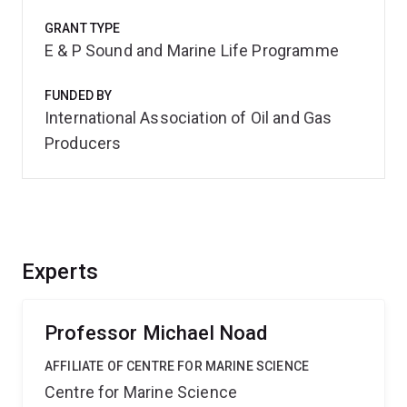
GRANT TYPE
E & P Sound and Marine Life Programme
FUNDED BY
International Association of Oil and Gas
Producers
Experts
Professor Michael Noad
AFFILIATE OF CENTRE FOR MARINE SCIENCE
Centre for Marine Science