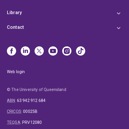
Library
Contact
Web login
© The University of Queensland
ABN
:
63 942 912 684
CRICOS
:
00025B
TEQSA
:
PRV12080