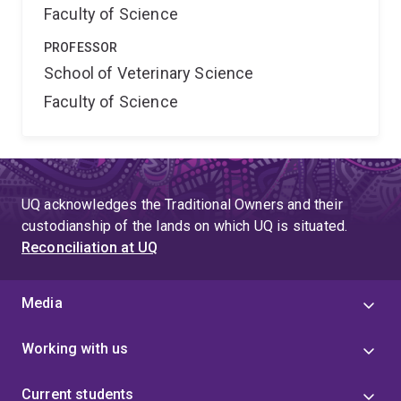
Faculty of Science
PROFESSOR
School of Veterinary Science
Faculty of Science
UQ acknowledges the Traditional Owners and their
custodianship of the lands on which UQ is situated.
Reconciliation at UQ
Media
Working with us
Current students