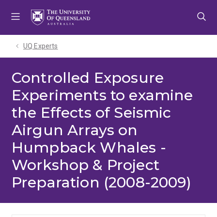
Skip
Skip
Skip
to
to
to
menu
content
footer
UQ Experts
Controlled Exposure
Experiments to examine
the Effects of Seismic
Airgun Arrays on
Humpback Whales -
Workshop & Project
Preparation (2008-2009)