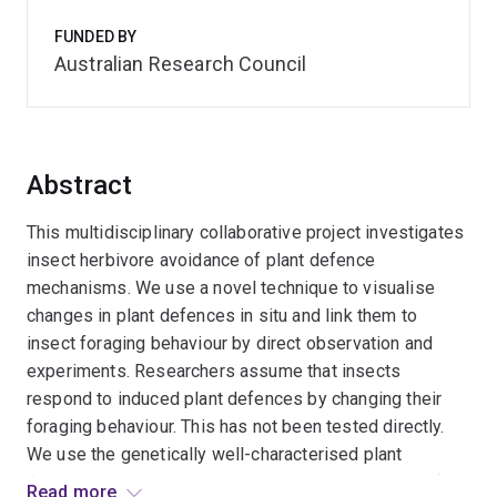
FUNDED BY
Australian Research Council
Abstract
This multidisciplinary collaborative project investigates
insect herbivore avoidance of plant defence
mechanisms. We use a novel technique to visualise
changes in plant defences in situ and link them to
insect foraging behaviour by direct observation and
experiments. Researchers assume that insects
respond to induced plant defences by changing their
foraging behaviour. This has not been tested directly.
We use the genetically well-characterised plant
Arabidopsis and the world-wide pests Helicoverpa (a
Read more