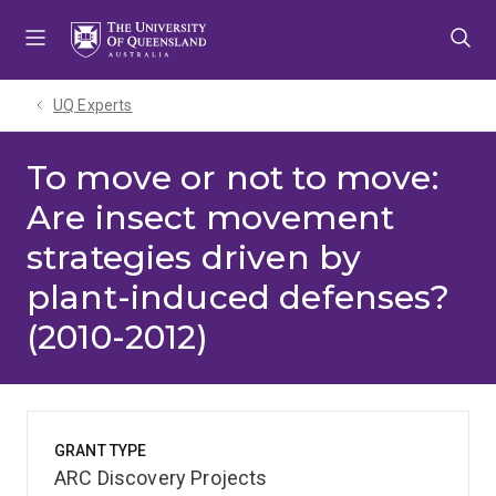
Skip
Skip
Skip
to
to
to
menu
content
footer
UQ Experts
To move or not to move:
Are insect movement
strategies driven by
plant-induced defenses?
(2010-2012)
GRANT TYPE
ARC Discovery Projects