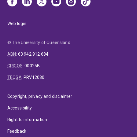
Web login
© The University of Queensland
ABN
:
63 942 912 684
CRICOS
:
00025B
TEQSA
:
PRV12080
Copyright, privacy and disclaimer
Accessibility
Right to information
Feedback