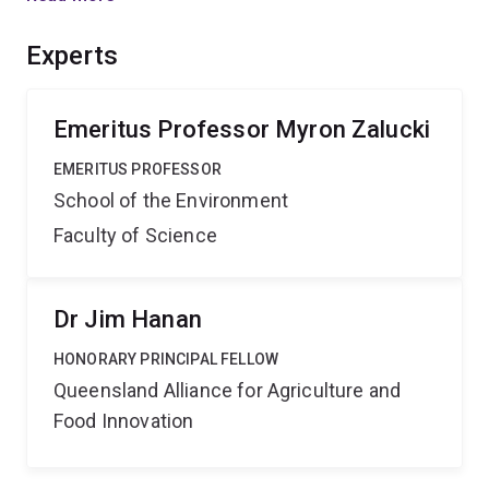
generalist) and diamondback moth (a host specialist) as
a model system. Damage caused to crops by insects is
Experts
a function of behaviour. Understanding this behaviour
will lead to improved pest management and reduced
economic losses.
Emeritus Professor Myron Zalucki
EMERITUS PROFESSOR
School of the Environment
Faculty of Science
Dr Jim Hanan
HONORARY PRINCIPAL FELLOW
Queensland Alliance for Agriculture and
Food Innovation