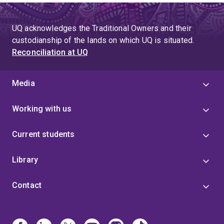
UQ acknowledges the Traditional Owners and their
custodianship of the lands on which UQ is situated.
Reconciliation at UQ
Media
Working with us
Current students
Library
Contact