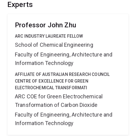
will provide useful guidelines for the effective
Experts
development of flexible porous materials for clean
energy applications.
Professor John Zhu
ARC INDUSTRY LAUREATE FELLOW
School of Chemical Engineering
Faculty of Engineering, Architecture and
Information Technology
AFFILIATE OF AUSTRALIAN RESEARCH COUNCIL
CENTRE OF EXCELLENCE FOR GREEN
ELECTROCHEMICAL TRANSFORMATI
ARC COE for Green Electrochemical
Transformation of Carbon Dioxide
Faculty of Engineering, Architecture and
Information Technology