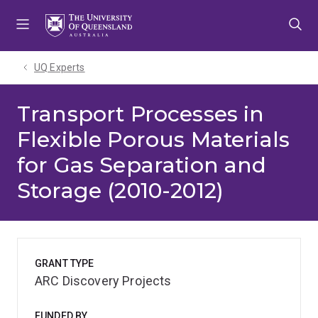
Skip
Skip
Skip
to
to
to
menu
content
footer
UQ Experts
Transport Processes in
Flexible Porous Materials
for Gas Separation and
Storage (2010-2012)
GRANT TYPE
ARC Discovery Projects
FUNDED BY