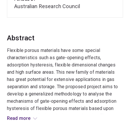
Australian Research Council
Abstract
Flexible porous materials have some special
characteristics such as gate-opening effects,
adsorption hysteresis, flexible dimensional changes
and high surface areas. This new family of materials
has great potential for extensive applications in gas
separation and storage. The proposed project aims to
develop a generalized methodology to analyse the
mechanisms of gate-opening effects and adsorption
hysteresis of flexible porous materials based upon
percolation analysis and adsorption kinetics. The
Read more
fundamental understandings achieved in the research