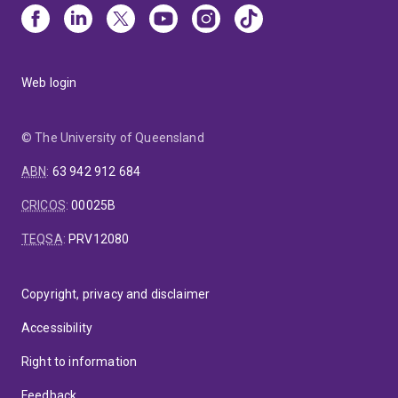
Web login
© The University of Queensland
ABN
:
63 942 912 684
CRICOS
:
00025B
TEQSA
:
PRV12080
Copyright, privacy and disclaimer
Accessibility
Right to information
Feedback