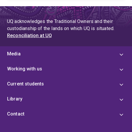
UQ acknowledges the Traditional Owners and their
custodianship of the lands on which UQ is situated.
Reconciliation at UQ
Media
Working with us
Current students
Library
Contact