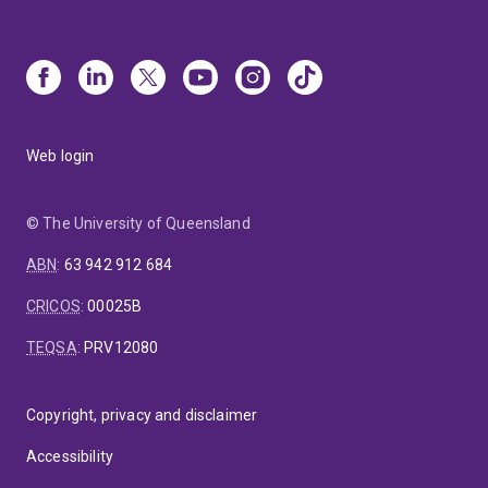
Web login
© The University of Queensland
ABN
:
63 942 912 684
CRICOS
:
00025B
TEQSA
:
PRV12080
Copyright, privacy and disclaimer
Accessibility