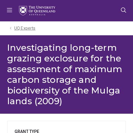
Skip
Skip
Skip
to
to
to
menu
content
footer
UQ Experts
Investigating long-term
grazing exclosure for the
assessment of maximum
carbon storage and
biodiversity of the Mulga
lands (2009)
GRANT TYPE