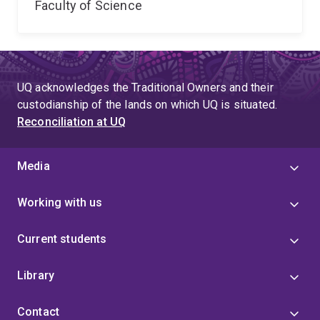
Faculty of Science
UQ acknowledges the Traditional Owners and their
custodianship of the lands on which UQ is situated.
Reconciliation at UQ
Media
Working with us
Current students
Library
Contact