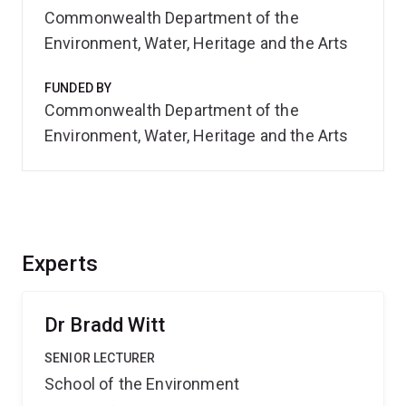
Commonwealth Department of the
Environment, Water, Heritage and the Arts
FUNDED BY
Commonwealth Department of the
Environment, Water, Heritage and the Arts
Experts
Dr Bradd Witt
SENIOR LECTURER
School of the Environment