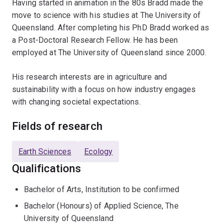
Having started in animation in the 80s Bradd made the
move to science with his studies at The University of
Queensland. After completing his PhD Bradd worked as
a Post-Doctoral Research Fellow. He has been
employed at The University of Queensland since 2000.
His research interests are in agriculture and
sustainability with a focus on how industry engages
with changing societal expectations.
Fields of research
Earth Sciences
Ecology
Qualifications
Bachelor of Arts, Institution to be confirmed
Bachelor (Honours) of Applied Science, The
University of Queensland