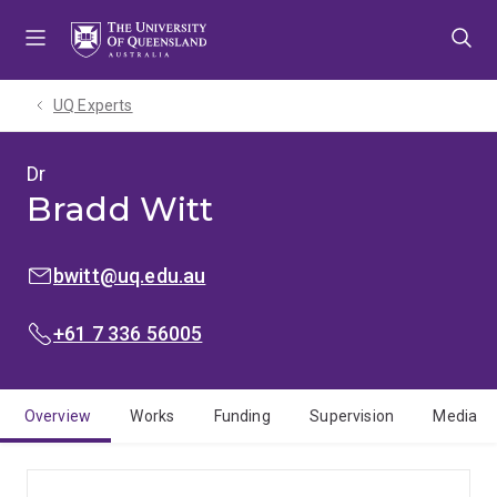
Skip
Skip
Skip
to
to
to
menu
content
footer
UQ Experts
Dr
Bradd Witt
EMAIL:
bwitt@uq.edu.au
PHONE:
+61 7 336 56005
Overview
Works
Funding
Supervision
Media