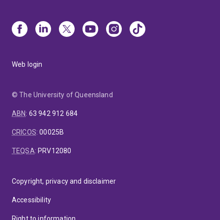
Web login
© The University of Queensland
ABN
:
63 942 912 684
CRICOS
:
00025B
TEQSA
:
PRV12080
Copyright, privacy and disclaimer
Accessibility
Right to information