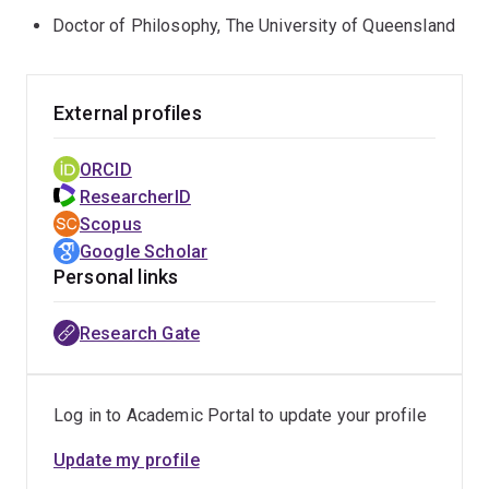
Doctor of Philosophy, The University of Queensland
External profiles
ORCID
ResearcherID
Scopus
Google Scholar
Personal links
Research Gate
Log in to Academic Portal to update your profile
Update my profile