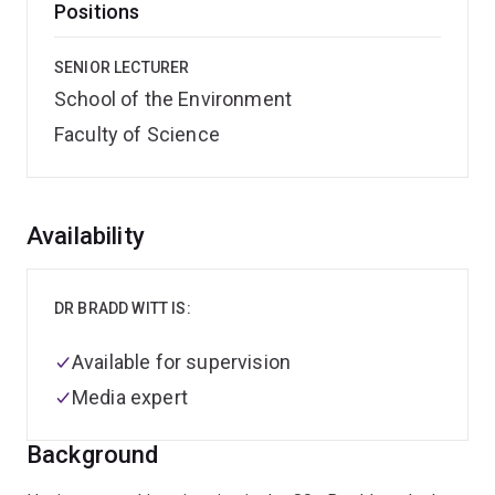
Positions
SENIOR LECTURER
School of the Environment
Faculty of Science
Overview
Availability
DR BRADD WITT IS:
Available for supervision
Media expert
Background