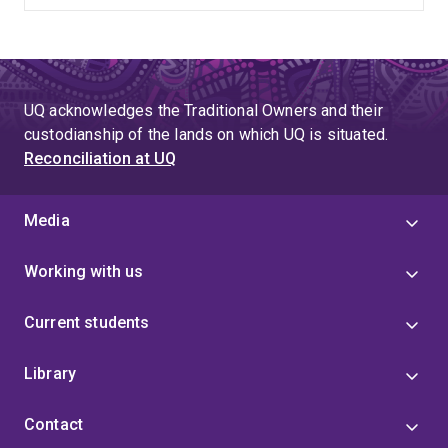
UQ acknowledges the Traditional Owners and their
custodianship of the lands on which UQ is situated.
Reconciliation at UQ
Media
Working with us
Current students
Library
Contact