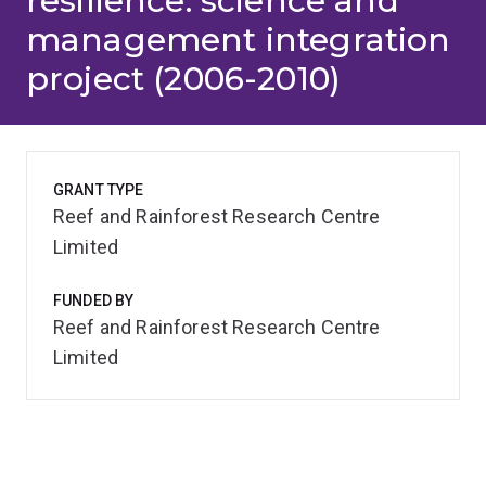
resilience: science and
management integration
project (2006-2010)
GRANT TYPE
Reef and Rainforest Research Centre
Limited
FUNDED BY
Reef and Rainforest Research Centre
Limited