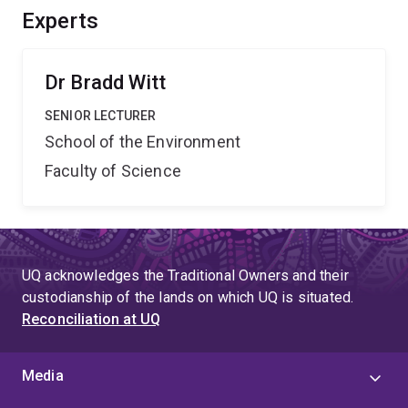
Experts
Dr Bradd Witt
SENIOR LECTURER
School of the Environment
Faculty of Science
UQ acknowledges the Traditional Owners and their
custodianship of the lands on which UQ is situated.
Reconciliation at UQ
Media