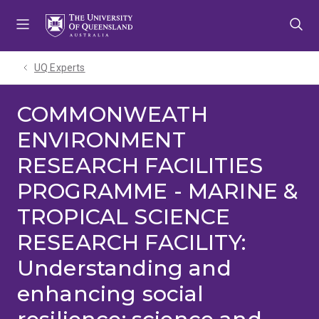
Skip
Skip
Skip
to
to
to
menu
content
footer
UQ Experts
COMMONWEATH
ENVIRONMENT
RESEARCH FACILITIES
PROGRAMME - MARINE &
TROPICAL SCIENCE
RESEARCH FACILITY:
Understanding and
enhancing social