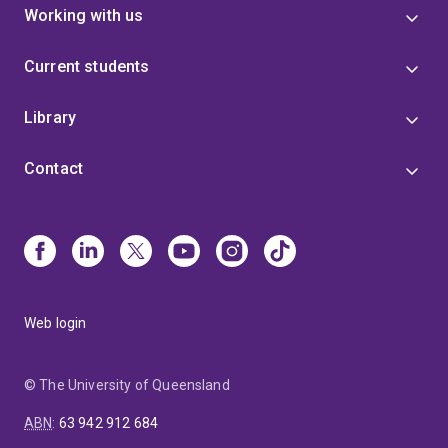
Working with us
Current students
Library
Contact
Web login
© The University of Queensland
ABN
:
63 942 912 684