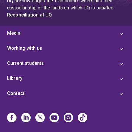
UQ acknowledges the Traditional Owners and their
custodianship of the lands on which UQ is situated.
Reconciliation at UQ
Media
Working with us
Current students
Library
Contact