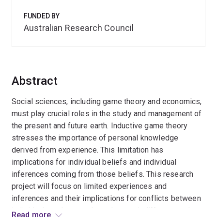
FUNDED BY
Australian Research Council
Abstract
Social sciences, including game theory and economics,
must play crucial roles in the study and management of
the present and future earth. Inductive game theory
stresses the importance of personal knowledge
derived from experience. This limitation has
implications for individual beliefs and individual
inferences coming from those beliefs. This research
project will focus on limited experiences and
inferences and their implications for conflicts between
individuals and groups based on such differences. It
Read more