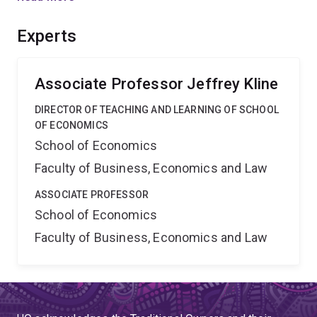
has the capacity to shed light on the causes and
remedies for such conflicts.
Experts
Associate Professor Jeffrey Kline
DIRECTOR OF TEACHING AND LEARNING OF SCHOOL
OF ECONOMICS
School of Economics
Faculty of Business, Economics and Law
ASSOCIATE PROFESSOR
School of Economics
Faculty of Business, Economics and Law