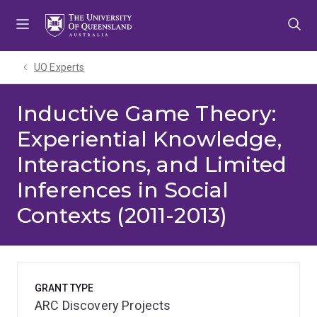
Skip
Skip
Skip
to
to
to
menu
content
footer
UQ Experts
Inductive Game Theory:
Experiential Knowledge,
Interactions, and Limited
Inferences in Social
Contexts (2011-2013)
GRANT TYPE
ARC Discovery Projects