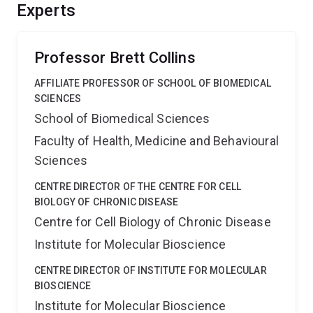
enhancing these systems.
Experts
Professor Brett Collins
AFFILIATE PROFESSOR OF SCHOOL OF BIOMEDICAL
SCIENCES
School of Biomedical Sciences
Faculty of Health, Medicine and Behavioural
Sciences
CENTRE DIRECTOR OF THE CENTRE FOR CELL
BIOLOGY OF CHRONIC DISEASE
Centre for Cell Biology of Chronic Disease
Institute for Molecular Bioscience
CENTRE DIRECTOR OF INSTITUTE FOR MOLECULAR
BIOSCIENCE
Institute for Molecular Bioscience