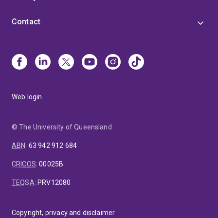
Contact
Web login
© The University of Queensland
ABN
:
63 942 912 684
CRICOS
:
00025B
TEQSA
:
PRV12080
Copyright, privacy and disclaimer