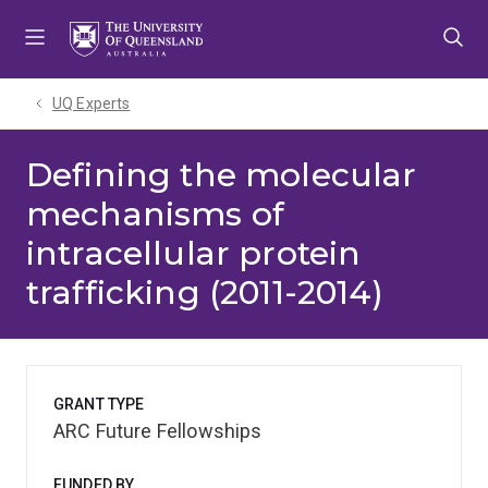
Skip
Skip
Skip
to
to
to
menu
content
footer
UQ Experts
Defining the molecular
mechanisms of
intracellular protein
trafficking (2011-2014)
GRANT TYPE
ARC Future Fellowships
FUNDED BY