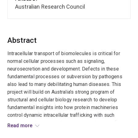
Australian Research Council
Abstract
Intracellular transport of biomolecules is critical for
normal cellular processes such as signaling,
neurosecretion and development. Defects in these
fundamental processes or subversion by pathogens
also lead to many debilitating human diseases. This
project will build on Australia's strong program of
structural and cellular biology research to develop
fundamental insights into how protein machineries
control dynamic intracellular trafficking with such
exquisite selectivity, with important implications for
Read more
future design of pharmaceuticals aimed at inhibiting or