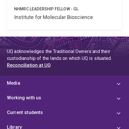
NHMRC LEADERSHIP FELLOW - GL
Institute for Molecular Bioscience
UQ acknowledges the Traditional Owners and their
custodianship of the lands on which UQ is situated.
Reconciliation at UQ
Media
Working with us
Current students
Library