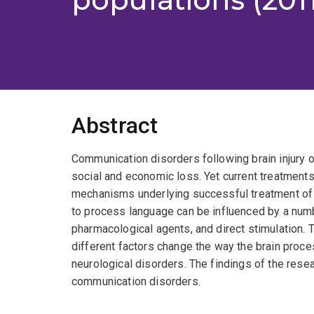
Abstract
Communication disorders following brain injury o
social and economic loss. Yet current treatments
mechanisms underlying successful treatment of la
to process language can be influenced by a numb
pharmacological agents, and direct stimulation. 
different factors change the way the brain proce
neurological disorders. The findings of the resea
communication disorders.