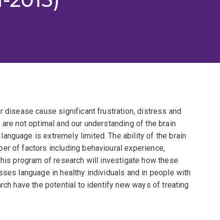
r disease cause significant frustration, distress and
 are not optimal and our understanding of the brain
nguage is extremely limited. The ability of the brain
er of factors including behavioural experience,
This program of research will investigate how these
sses language in healthy individuals and in people with
rch have the potential to identify new ways of treating