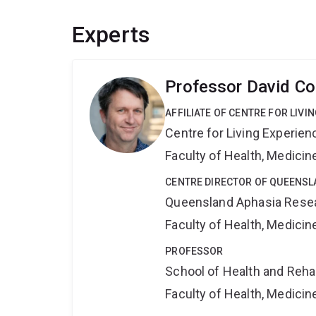
Experts
Professor David Co
AFFILIATE OF CENTRE FOR LIV
Centre for Living Experie
Faculty of Health, Medici
CENTRE DIRECTOR OF QUEENSL
Queensland Aphasia Rese
Faculty of Health, Medici
PROFESSOR
School of Health and Reha
Faculty of Health, Medici