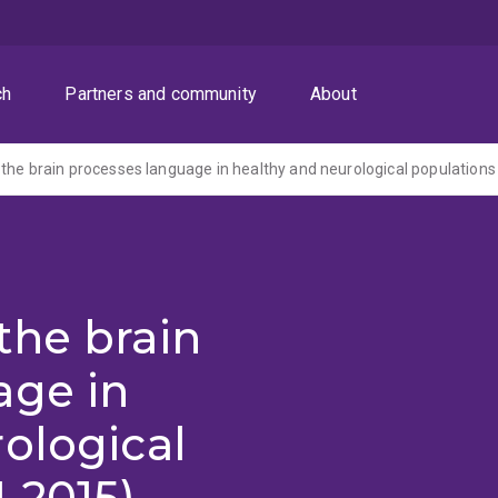
ch
Partners and community
About
the brain processes language in healthy and neurological populations
the brain
age in
ological
-2015)