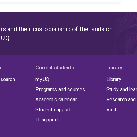
s and their custodianship of the lands on
t UQ
s
Current students
Library
 search
my.UQ
Library
Programs and courses
Study and lea
Academic calendar
Research and 
Student support
Visit
IT support