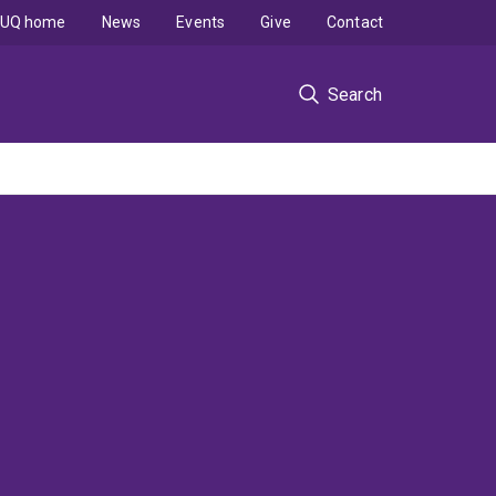
UQ home
News
Events
Give
Contact
Search