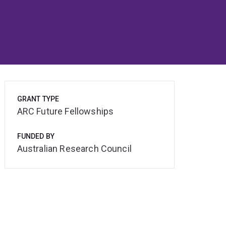
GRANT TYPE
ARC Future Fellowships
FUNDED BY
Australian Research Council