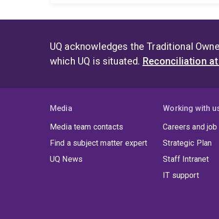
UQ acknowledges the Traditional Owner
which UQ is situated.
Reconciliation a
Media
Working with u
Media team contacts
Careers and job
Find a subject matter expert
Strategic Plan
UQ News
Staff Intranet
IT support