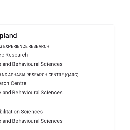
pland
ING EXPERIENCE RESEARCH
nce Research
ne and Behavioural Sciences
AND APHASIA RESEARCH CENTRE (QARC)
arch Centre
ne and Behavioural Sciences
bilitation Sciences
ne and Behavioural Sciences