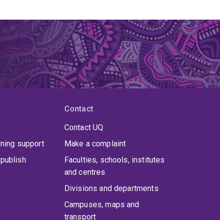
Contact
Contact UQ
rning support
Make a complaint
publish
Faculties, schools, institutes
and centres
Divisions and departments
Campuses, maps and
transport