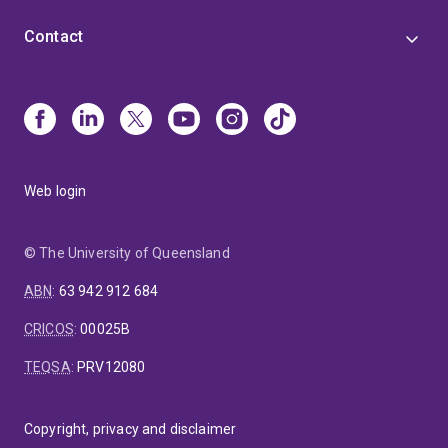
Contact
Web login
© The University of Queensland
ABN
:
63 942 912 684
CRICOS
:
00025B
TEQSA
:
PRV12080
Copyright, privacy and disclaimer