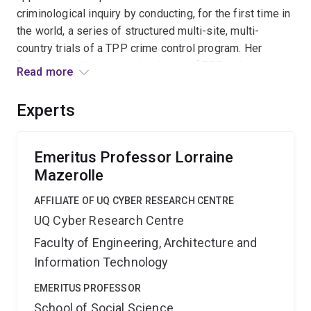
criminological inquiry by conducting, for the first time in
the world, a series of structured multi-site, multi-
country trials of a TPP crime control program. Her
fellowship will advance the theory of TPP, help reduce
Read more
crime problems, build institutional capacity for social
science experiments, and influence developments in
Experts
evidence-based social policy making in Australia.
Emeritus Professor Lorraine
Mazerolle
AFFILIATE OF UQ CYBER RESEARCH CENTRE
UQ Cyber Research Centre
Faculty of Engineering, Architecture and
Information Technology
EMERITUS PROFESSOR
School of Social Science