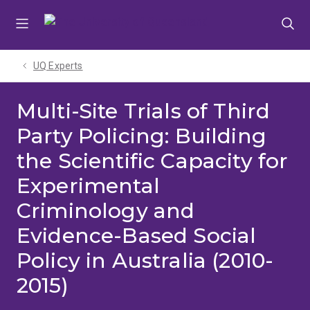
Skip
Skip
Skip
to
to
to
menu
content
footer
UQ Experts
Multi-Site Trials of Third
Party Policing: Building
the Scientific Capacity for
Experimental
Criminology and
Evidence-Based Social
Policy in Australia (2010-
2015)