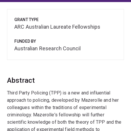
GRANT TYPE
ARC Australian Laureate Fellowships
FUNDED BY
Australian Research Council
Abstract
Third Party Policing (TPP) is a new and influential
approach to policing, developed by Mazerolle and her
colleagues within the traditions of experimental
criminology. Mazerolle's fellowship will further
scientific knowledge of both the theory of TPP and the
application of experimental field methods to