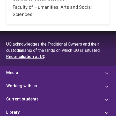
Faculty of Humanities, Arts and Social
Sciences
UQ acknowledges the Traditional Owners and their
custodianship of the lands on which UQ is situated.
Reconciliation at UQ
Media
Working with us
Current students
Library