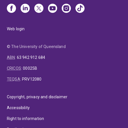
Web login
© The University of Queensland
ABN
:
63 942 912 684
CRICOS
:
00025B
TEQSA
:
PRV12080
Copyright, privacy and disclaimer
Accessibility
Right to information