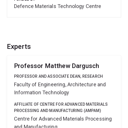
Defence Materials Technology Centre
Experts
Professor Matthew Dargusch
PROFESSOR AND ASSOCIATE DEAN, RESEARCH
Faculty of Engineering, Architecture and
Information Technology
AFFILIATE OF CENTRE FOR ADVANCED MATERIALS
PROCESSING AND MANUFACTURING (AMPAM)
Centre for Advanced Materials Processing
and Manufacturing