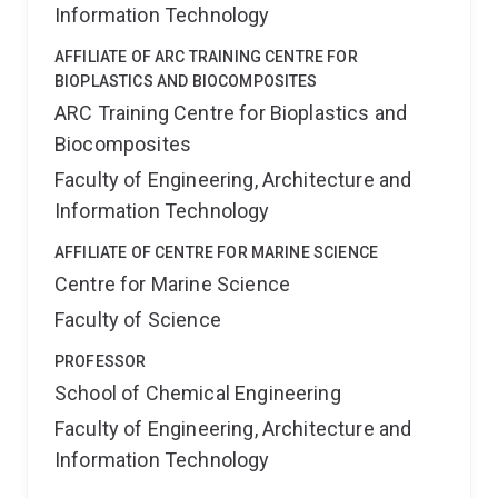
Information Technology
AFFILIATE OF ARC TRAINING CENTRE FOR
BIOPLASTICS AND BIOCOMPOSITES
ARC Training Centre for Bioplastics and
Biocomposites
Faculty of Engineering, Architecture and
Information Technology
AFFILIATE OF CENTRE FOR MARINE SCIENCE
Centre for Marine Science
Faculty of Science
PROFESSOR
School of Chemical Engineering
Faculty of Engineering, Architecture and
Information Technology