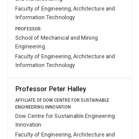
Faculty of Engineering, Architecture and
Information Technology
PROFESSOR
School of Mechanical and Mining
Engineering
Faculty of Engineering, Architecture and
Information Technology
Professor Peter Halley
AFFILIATE OF DOW CENTRE FOR SUSTAINABLE
ENGINEERING INNOVATION
Dow Centre for Sustainable Engineering
Innovation
Faculty of Engineering, Architecture and