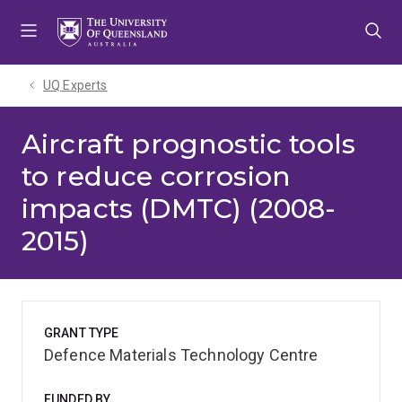
Skip
Skip
Skip
to
to
to
menu
content
footer
UQ Experts
Aircraft prognostic tools
to reduce corrosion
impacts (DMTC) (2008-
2015)
GRANT TYPE
Defence Materials Technology Centre
FUNDED BY