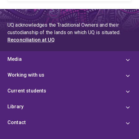
UQ acknowledges the Traditional Owners and their
custodianship of the lands on which UQ is situated.
Reconciliation at UQ
Media
Working with us
Current students
Library
Contact