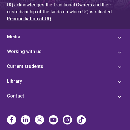
UQ acknowledges the Traditional Owners and their
custodianship of the lands on which UQ is situated.
Reconciliation at UQ
Media
Working with us
Current students
Library
Contact