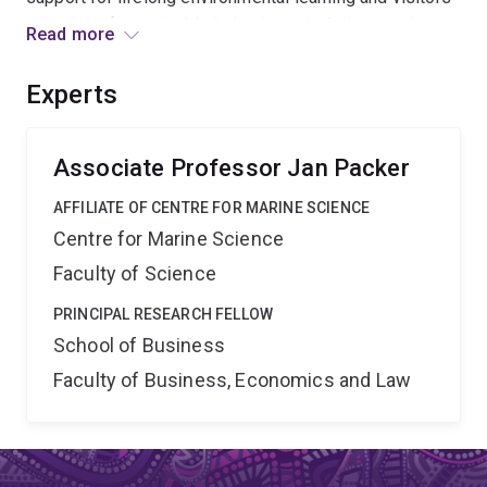
adoption of sustainable behaviours in their everyday
Read more
lives. The iterative research process will deliver an
evidence-based resource designed to increase the
Experts
percentage of visitors who translate their post-visit
behavioural intentions into conservation-related actions.
Associate Professor Jan Packer
AFFILIATE OF CENTRE FOR MARINE SCIENCE
Centre for Marine Science
Faculty of Science
PRINCIPAL RESEARCH FELLOW
School of Business
Faculty of Business, Economics and Law