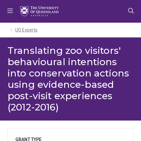
Skip
Skip
Skip
to
to
to
menu
content
footer
UQ Experts
Translating zoo visitors'
behavioural intentions
into conservation actions
using evidence-based
post-visit experiences
(2012-2016)
GRANT TYPE