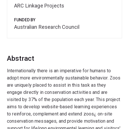
ARC Linkage Projects
FUNDED BY
Australian Research Council
Abstract
Internationally there is an imperative for humans to
adopt more environmentally sustainable behavior. Zoos
are uniquely placed to assist in this task as they
engage directly in conservation activities and are
visited by 37% of the population each year. This project
aims to develop website-based learning experiences
to reinforce, complement and extend zoos¿ on-site
conservation messages, and provide motivation and
support for lifelong environmental learning and visitors'