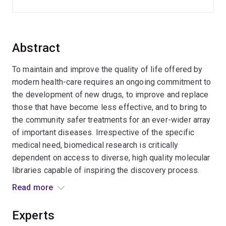
Abstract
To maintain and improve the quality of life offered by
modern health-care requires an ongoing commitment to
the development of new drugs, to improve and replace
those that have become less effective, and to bring to
the community safer treatments for an ever-wider array
of important diseases. Irrespective of the specific
medical need, biomedical research is critically
dependent on access to diverse, high quality molecular
libraries capable of inspiring the discovery process.
This project will discover and develop new chemical
Read more
reagents that will activate ¿silent¿ microbial secondary
metabolism, providing access to a valuable new region
Experts
of bioactive molecular space, rich in structural diversity