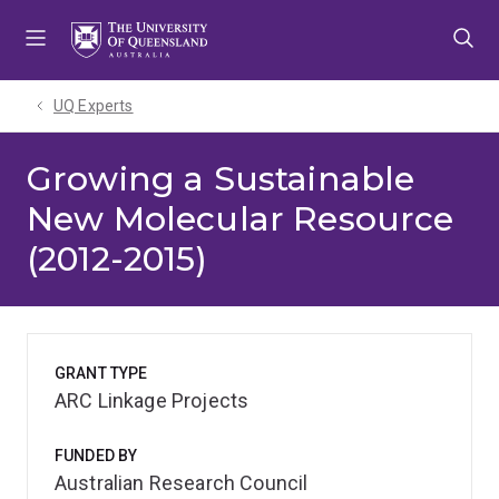
Skip
Skip
Skip
to
to
to
menu
content
footer
UQ Experts
Growing a Sustainable
New Molecular Resource
(2012-2015)
GRANT TYPE
ARC Linkage Projects
FUNDED BY
Australian Research Council