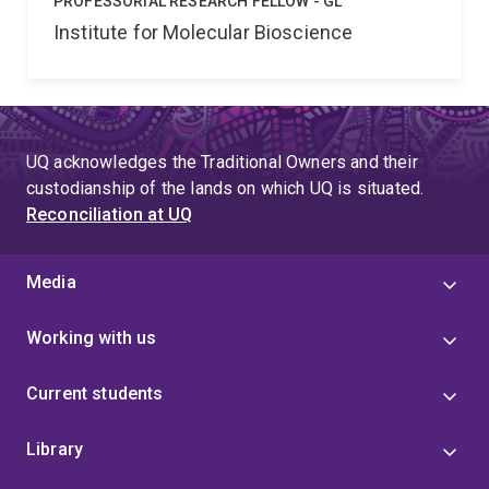
PROFESSORIAL RESEARCH FELLOW - GL
Institute for Molecular Bioscience
UQ acknowledges the Traditional Owners and their
custodianship of the lands on which UQ is situated.
Reconciliation at UQ
Media
Working with us
Current students
Library