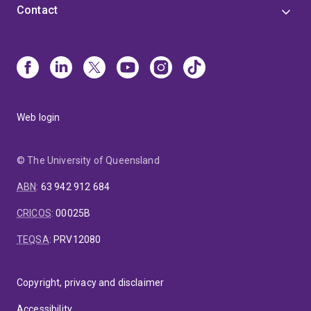
Contact
Web login
© The University of Queensland
ABN
:
63 942 912 684
CRICOS
:
00025B
TEQSA
:
PRV12080
Copyright, privacy and disclaimer
Accessibility