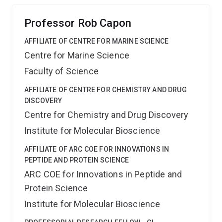
and therapeutic potential.
Professor Rob Capon
AFFILIATE OF CENTRE FOR MARINE SCIENCE
Centre for Marine Science
Faculty of Science
AFFILIATE OF CENTRE FOR CHEMISTRY AND DRUG
DISCOVERY
Centre for Chemistry and Drug Discovery
Institute for Molecular Bioscience
AFFILIATE OF ARC COE FOR INNOVATIONS IN
PEPTIDE AND PROTEIN SCIENCE
ARC COE for Innovations in Peptide and
Protein Science
Institute for Molecular Bioscience