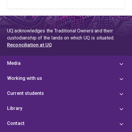
UQ acknowledges the Traditional Owners and their
custodianship of the lands on which UQ is situated.
Reconciliation at UQ
Media
Working with us
Current students
Library
Contact