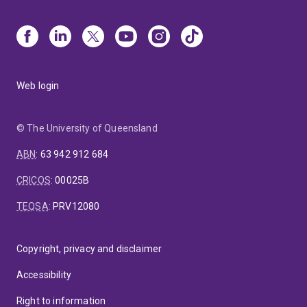
Web login
© The University of Queensland
ABN
:
63 942 912 684
CRICOS
:
00025B
TEQSA
:
PRV12080
Copyright, privacy and disclaimer
Accessibility
Right to information