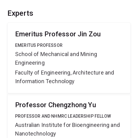
collaborations between Australian researchers.
Experts
Emeritus Professor Jin Zou
EMERITUS PROFESSOR
School of Mechanical and Mining
Engineering
Faculty of Engineering, Architecture and
Information Technology
Professor Chengzhong Yu
PROFESSOR AND NHMRC LEADERSHIP FELLOW
Australian Institute for Bioengineering and
Nanotechnology