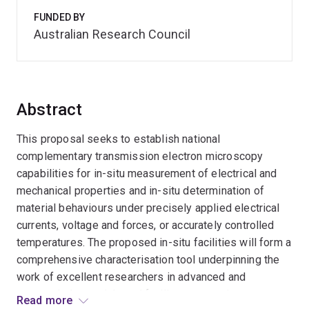
FUNDED BY
Australian Research Council
Abstract
This proposal seeks to establish national
complementary transmission electron microscopy
capabilities for in-situ measurement of electrical and
mechanical properties and in-situ determination of
material behaviours under precisely applied electrical
currents, voltage and forces, or accurately controlled
temperatures. The proposed in-situ facilities will form a
comprehensive characterisation tool underpinning the
work of excellent researchers in advanced and
nanoscaled materials and facilitate strategic
Read more