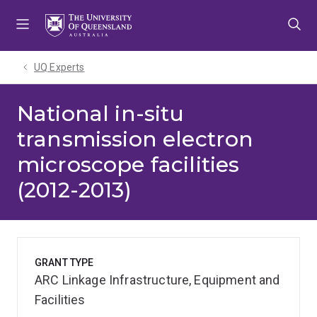
Skip
Skip
Skip
to
to
to
menu
content
footer
UQ Experts
National in-situ
transmission electron
microscope facilities
(2012-2013)
GRANT TYPE
ARC Linkage Infrastructure, Equipment and
Facilities